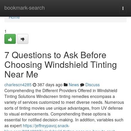
Home
bookmark-search
Togg
navi
Home
1
7 Questions to Ask Before
Choosing Windshield Tinting
Near Me
charlescn4285
387 days ago
News
Discuss
Comprehending the Different Providers Offered in Windshield
Tinting Solutions Windscreen tinting remedies encompass a
variety of services customized to meet diverse needs. Numerous
sorts of tinting movies use unique advantages, from UV defense
to visual enhancements. Comprehending these options is
essential for notified decision-making. In addition, variables such
as expert
https://jeffreypavoj.snack-