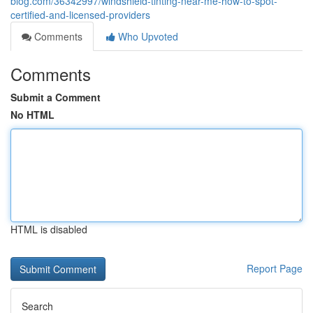
blog.com/36342997/windshield-tinting-near-me-how-to-spot-
certified-and-licensed-providers
Comments
Who Upvoted
Comments
Submit a Comment
No HTML
HTML is disabled
Report Page
Search