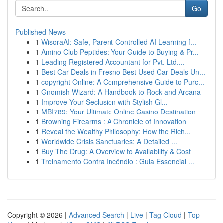
Go
Published News
1
WisoraAI: Safe, Parent-Controlled AI Learning f...
1
Amino Club Peptides: Your Guide to Buying & Pr...
1
Leading Registered Accountant for Pvt. Ltd....
1
Best Car Deals in Fresno Best Used Car Deals Un...
1
copyright Online: A Comprehensive Guide to Purc...
1
Gnomish Wizard: A Handbook to Rock and Arcana
1
Improve Your Seclusion with Stylish Gl...
1
MBI789: Your Ultimate Online Casino Destination
1
Browning Firearms : A Chronicle of Innovation
1
Reveal the Wealthy Philosophy: How the Rich...
1
Worldwide Crisis Sanctuaries: A Detailed ...
1
Buy The Drug: A Overview to Availability & Cost
1
Treinamento Contra Incêndio : Guia Essencial ...
Copyright © 2026 |
Advanced Search
|
Live
|
Tag Cloud
|
Top