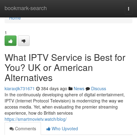
Home
bookmark-search
Togg
navi
Home
1
What IPTV Service is Best for
You? UK or American
Alternatives
kiaraxjik731671
384 days ago
News
Discuss
In the continuously developing sphere of digital entertainment,
IPTV (Internet Protocol Television) is modernizing the way we
access media. Yet, when evaluating the premier streaming
experience, how do British services
https://smartmovietv.watch/blog/
Comments
Who Upvoted