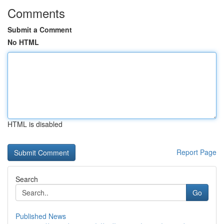
Comments
Submit a Comment
No HTML
HTML is disabled
Report Page
Search
Go
Published News