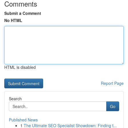
Comments
Submit a Comment
No HTML
HTML is disabled
Report Page
Search
Go
Published News
1
The Ultimate SEO Specialist Showdown: Finding t...