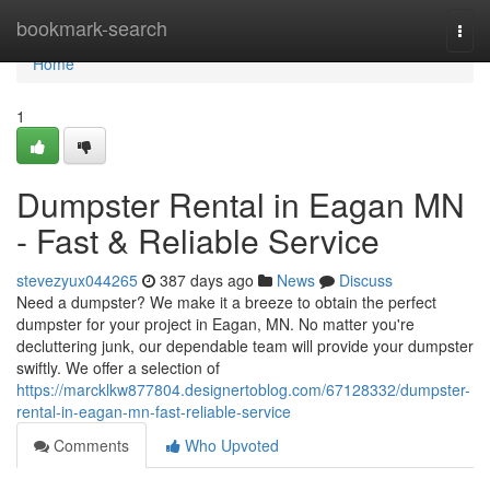
Home
bookmark-search
Togg
navi
Home
1
Dumpster Rental in Eagan MN
- Fast & Reliable Service
stevezyux044265
387 days ago
News
Discuss
Need a dumpster? We make it a breeze to obtain the perfect
dumpster for your project in Eagan, MN. No matter you're
decluttering junk, our dependable team will provide your dumpster
swiftly. We offer a selection of
https://marcklkw877804.designertoblog.com/67128332/dumpster-
rental-in-eagan-mn-fast-reliable-service
Comments
Who Upvoted