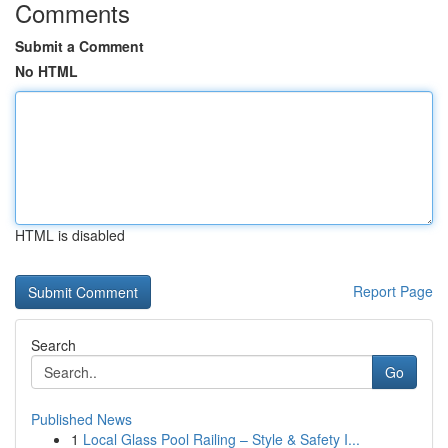
Comments
Submit a Comment
No HTML
HTML is disabled
Report Page
Search
Go
Published News
1
Local Glass Pool Railing – Style & Safety I...