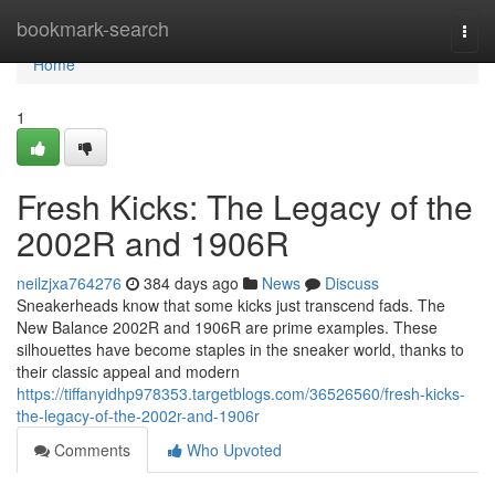
Home
bookmark-search
Togg
navi
Home
1
Fresh Kicks: The Legacy of the
2002R and 1906R
neilzjxa764276
384 days ago
News
Discuss
Sneakerheads know that some kicks just transcend fads. The
New Balance 2002R and 1906R are prime examples. These
silhouettes have become staples in the sneaker world, thanks to
their classic appeal and modern
https://tiffanyidhp978353.targetblogs.com/36526560/fresh-kicks-
the-legacy-of-the-2002r-and-1906r
Comments
Who Upvoted