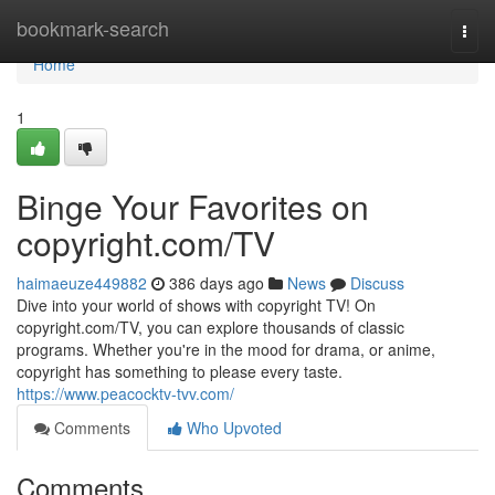
Home
bookmark-search
Togg
navi
Home
1
Binge Your Favorites on
copyright.com/TV
haimaeuze449882
386 days ago
News
Discuss
Dive into your world of shows with copyright TV! On
copyright.com/TV, you can explore thousands of classic
programs. Whether you're in the mood for drama, or anime,
copyright has something to please every taste.
https://www.peacocktv-tvv.com/
Comments
Who Upvoted
Comments