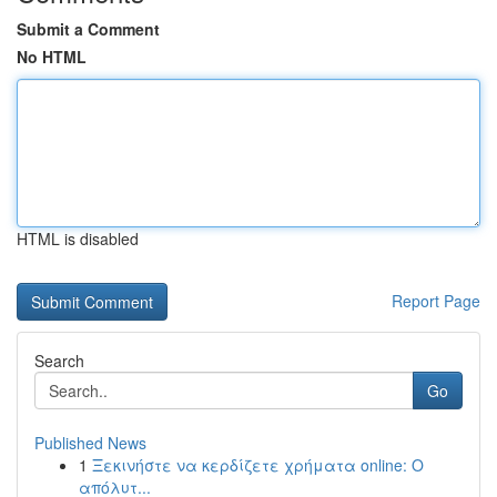
Submit a Comment
No HTML
HTML is disabled
Report Page
Search
Go
Published News
1
Ξεκινήστε να κερδίζετε χρήματα online: Ο
απόλυτ...