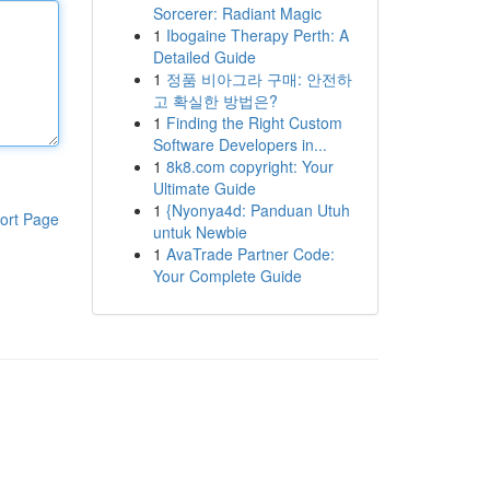
Sorcerer: Radiant Magic
1
Ibogaine Therapy Perth: A
Detailed Guide
1
정품 비아그라 구매: 안전하
고 확실한 방법은?
1
Finding the Right Custom
Software Developers in...
1
8k8.com copyright: Your
Ultimate Guide
1
{Nyonya4d: Panduan Utuh
ort Page
untuk Newbie
1
AvaTrade Partner Code:
Your Complete Guide