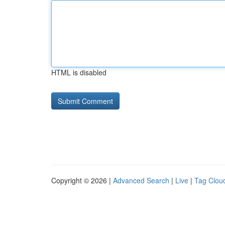
HTML is disabled
Copyright © 2026 |
Advanced Search
|
Live
|
Tag Clou