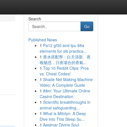
Search
Go
Published News
1
Pa12 gf30 and tpu 88a
elements for sls practica...
1
香水搭配學：白天清新、夜
晚魅惑，日夜場合的香氣...
1
Top 10 Reddit Clips: Pros
vs. Cheat Codes!
1
Shade Net Making Machine
Video: A Complete Guide
1
88m: Your Ultimate Online
Casino Destination
1
Scientific breakthroughs in
animal safeguarding...
1
What is Mitolyn: A Deep
Dive into This Sleep Su...
1
Aasimar Divine Soul