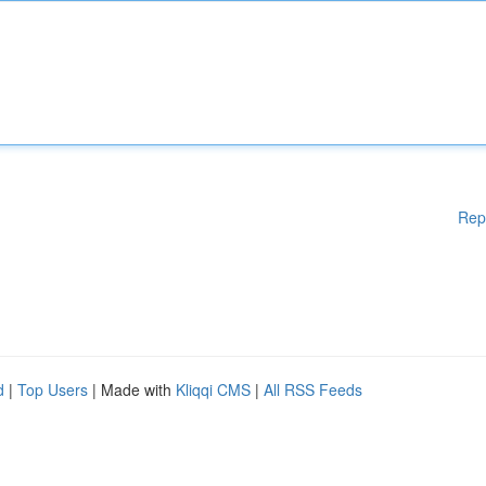
Rep
d
|
Top Users
| Made with
Kliqqi CMS
|
All RSS Feeds