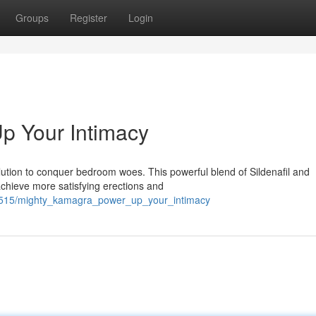
Groups
Register
Login
p Your Intimacy
lution to conquer bedroom woes. This powerful blend of Sildenafil and
achieve more satisfying erections and
62515/mighty_kamagra_power_up_your_intimacy