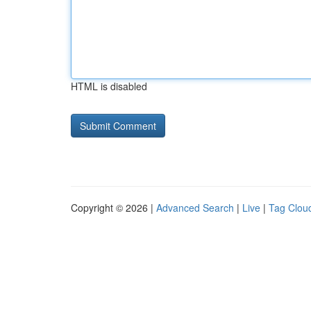
HTML is disabled
Copyright © 2026 |
Advanced Search
|
Live
|
Tag Clou