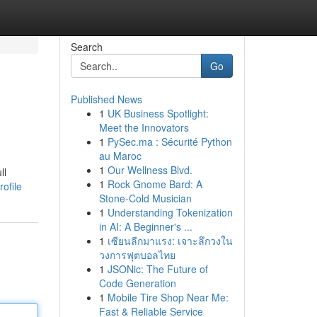
Search
Go
Published News
1
UK Business Spotlight:
Meet the Innovators
1
PySec.ma : Sécurité Python
au Maroc
1
Our Wellness Blvd.
ll
1
Rock Gnome Bard: A
ofile
Stone-Cold Musician
1
Understanding Tokenization
in AI: A Beginner's ...
1
เซียนลีกมาแรง: เจาะลึกวงใน
วงการฟุตบอลไทย
1
JSONic: The Future of
Code Generation
1
Mobile Tire Shop Near Me:
Fast & Reliable Service