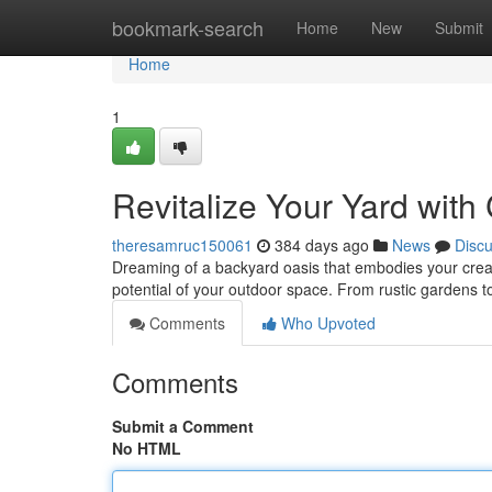
Home
bookmark-search
Home
New
Submit
Home
1
Revitalize Your Yard wit
theresamruc150061
384 days ago
News
Disc
Dreaming of a backyard oasis that embodies your creativ
potential of your outdoor space. From rustic gardens t
Comments
Who Upvoted
Comments
Submit a Comment
No HTML