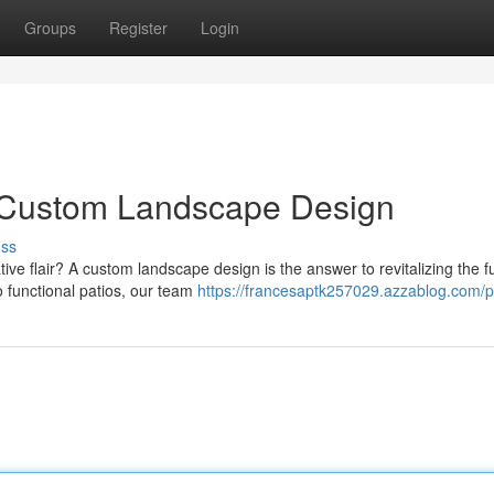
Groups
Register
Login
h Custom Landscape Design
uss
e flair? A custom landscape design is the answer to revitalizing the fu
o functional patios, our team
https://francesaptk257029.azzablog.com/pr