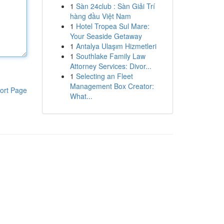
1
Sàn 24club : Sàn Giải Trí
hàng đầu Việt Nam
1
Hotel Tropea Sul Mare:
Your Seaside Getaway
1
Antalya Ulaşım Hizmetleri
1
Southlake Family Law
Attorney Services: Divor...
1
Selecting an Fleet
Management Box Creator:
ort Page
What...