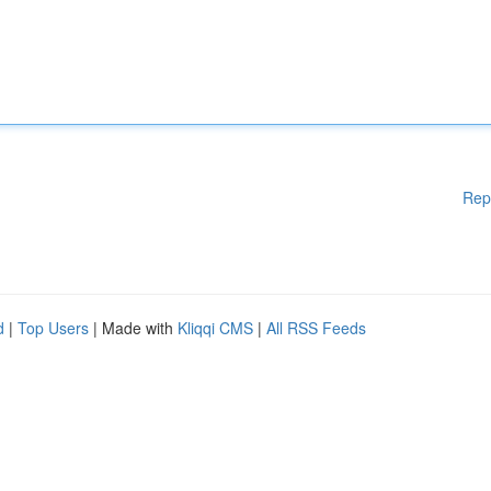
Rep
d
|
Top Users
| Made with
Kliqqi CMS
|
All RSS Feeds