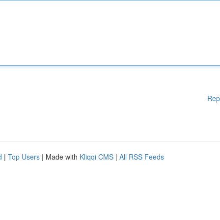
Rep
d
|
Top Users
| Made with
Kliqqi CMS
|
All RSS Feeds