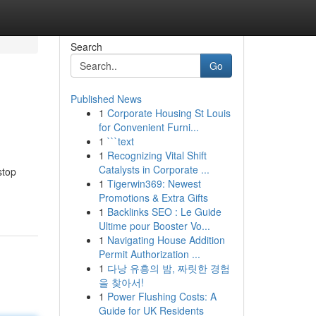
Search
Go
Published News
1
Corporate Housing St Louis
for Convenient Furni...
1
```text
1
Recognizing Vital Shift
Catalysts in Corporate ...
stop
1
Tigerwin369: Newest
Promotions & Extra Gifts
1
Backlinks SEO : Le Guide
Ultime pour Booster Vo...
1
Navigating House Addition
Permit Authorization ...
1
다낭 유흥의 밤, 짜릿한 경험
을 찾아서!
1
Power Flushing Costs: A
Guide for UK Residents