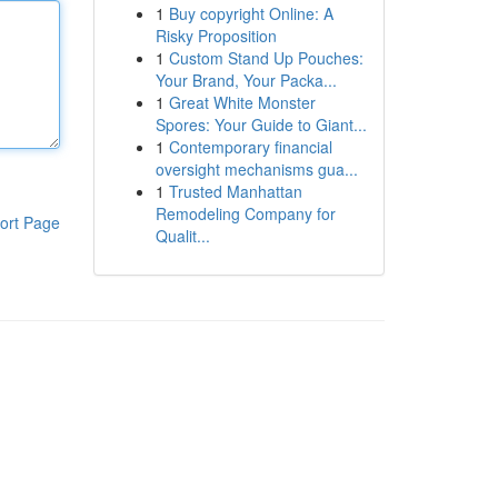
1
Buy copyright Online: A
Risky Proposition
1
Custom Stand Up Pouches:
Your Brand, Your Packa...
1
Great White Monster
Spores: Your Guide to Giant...
1
Contemporary financial
oversight mechanisms gua...
1
Trusted Manhattan
Remodeling Company for
ort Page
Qualit...