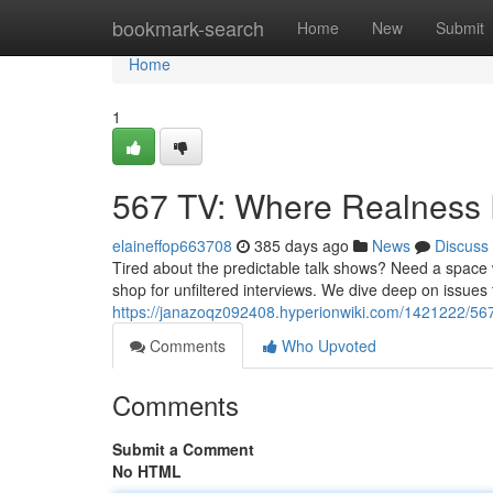
Home
bookmark-search
Home
New
Submit
Home
1
567 TV: Where Realness
elaineffop663708
385 days ago
News
Discuss
Tired about the predictable talk shows? Need a space 
shop for unfiltered interviews. We dive deep on issues 
https://janazoqz092408.hyperionwiki.com/1421222/56
Comments
Who Upvoted
Comments
Submit a Comment
No HTML