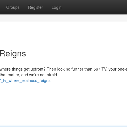
Groups
Register
Login
 Reigns
where things get upfront? Then look no further than 567 TV, your one-
that matter, and we're not afraid
7_tv_where_realness_reigns