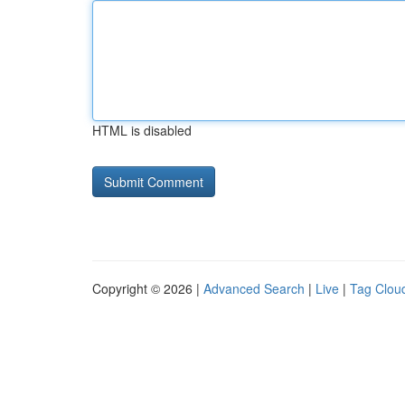
HTML is disabled
Copyright © 2026 |
Advanced Search
|
Live
|
Tag Clou