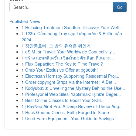
Go
Published News
1
Relaxing Treatment Sandton: Discover Your Well-...
1
123b: Cẩm nang Truy cập Từng bước & Phiên bản
2024
1
장안동호빠, 그 밤의 유혹은 뭐인가
1
eSIM for Travel: Your Worldwide Connectivity ...
1
สร้าง แอพพลิเคชั่น เชียงใหม่: ตัวเลือก ที่เหมาะ...
1
Flux Capacitor: The Key to Time Travel?
1
Grab Your Exclusive Offer at pg888th!
1
Electrician Hornsby Supporting Residential Proj...
1
Order copyright Strips Via the Internet : A Det...
1
Kodyub333: Unveiling the Mystery Behind the Use...
1
Profesyonel Web Sitesi Yaptırmak: İşinize Değer...
1
Best Online Classes to Boost Your Skills
1
{RayNeo Air 4 Pro: A Deep Review of These Aug...
1
Rock Gnome Clerics: Faith Forged in Stone
1
Used Farm Equipment: Your Guide to Savings