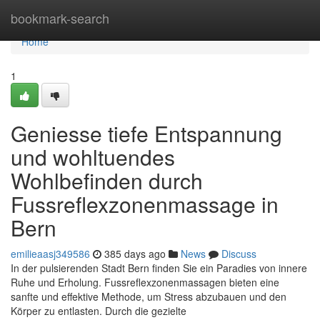
Home
bookmark-search
Home
1
Geniesse tiefe Entspannung
und wohltuendes
Wohlbefinden durch
Fussreflexzonenmassage in
Bern
emilieaasj349586
385 days ago
News
Discuss
In der pulsierenden Stadt Bern finden Sie ein Paradies von innere
Ruhe und Erholung. Fussreflexzonenmassagen bieten eine
sanfte und effektive Methode, um Stress abzubauen und den
Körper zu entlasten. Durch die gezielte