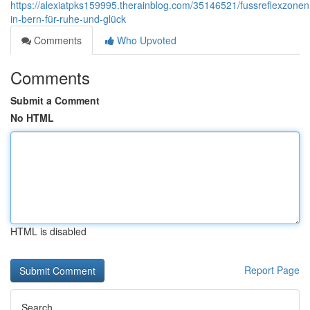
https://alexiatpks159995.therainblog.com/35146521/fussreflexzon
in-bern-für-ruhe-und-glück
Comments
Who Upvoted
Comments
Submit a Comment
No HTML
HTML is disabled
Report Page
Search