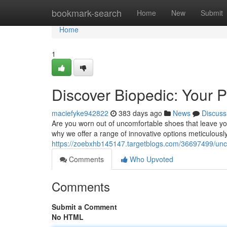
Home
bookmark-search
Home
New
Submit
Home
1
Discover Biopedic: Your P
maciefyke942822
383 days ago
News
Discuss
Are you worn out of uncomfortable shoes that leave yo
why we offer a range of innovative options meticulousl
https://zoebxhb145147.targetblogs.com/36697499/unco
Comments
Who Upvoted
Comments
Submit a Comment
No HTML