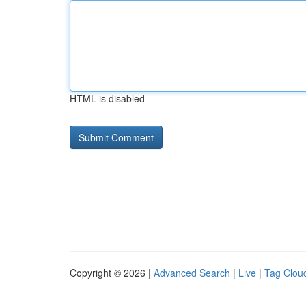
HTML is disabled
Copyright © 2026 |
Advanced Search
|
Live
|
Tag Clou