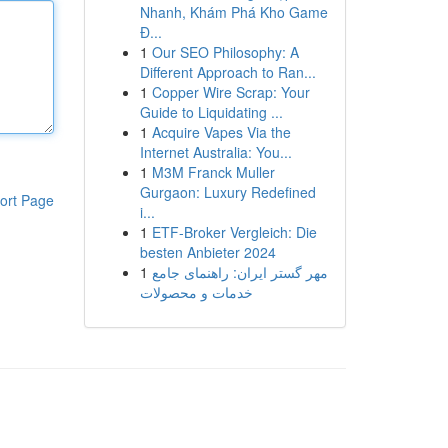
Nhanh, Khám Phá Kho Game
Đ...
1
Our SEO Philosophy: A
Different Approach to Ran...
1
Copper Wire Scrap: Your
Guide to Liquidating ...
1
Acquire Vapes Via the
Internet Australia: You...
1
M3M Franck Muller
Gurgaon: Luxury Redefined
ort Page
i...
1
ETF-Broker Vergleich: Die
besten Anbieter 2024
1
مهر گستر ایران: راهنمای جامع
خدمات و محصولات