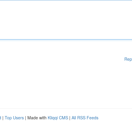
Rep
d
|
Top Users
| Made with
Kliqqi CMS
|
All RSS Feeds