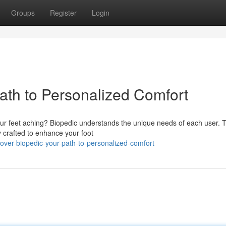
Groups
Register
Login
ath to Personalized Comfort
ur feet aching? Biopedic understands the unique needs of each user. T
y crafted to enhance your foot
ver-biopedic-your-path-to-personalized-comfort