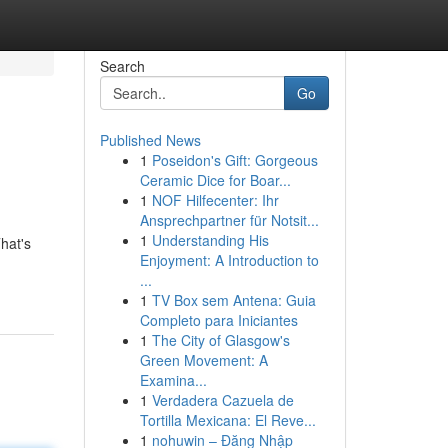
Search
Go
Published News
1
Poseidon's Gift: Gorgeous
Ceramic Dice for Boar...
1
NOF Hilfecenter: Ihr
Ansprechpartner für Notsit...
1
Understanding His
hat's
Enjoyment: A Introduction to
...
1
TV Box sem Antena: Guia
Completo para Iniciantes
1
The City of Glasgow's
Green Movement: A
Examina...
1
Verdadera Cazuela de
Tortilla Mexicana: El Reve...
1
nohuwin – Đăng Nhập