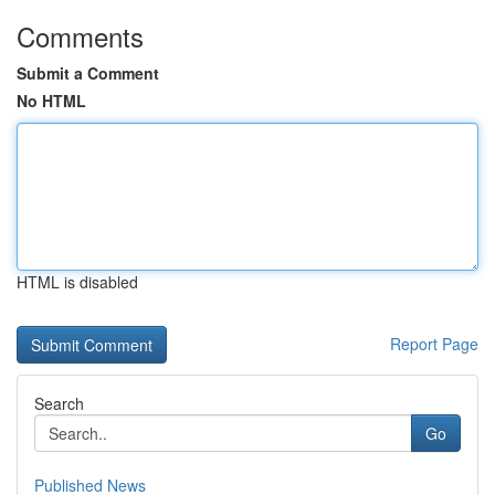
Comments
Submit a Comment
No HTML
HTML is disabled
Report Page
Search
Go
Published News