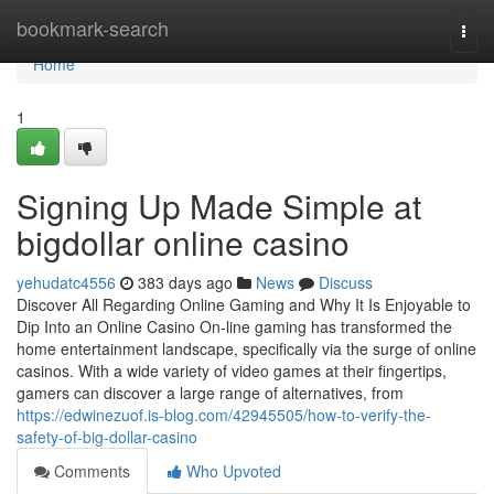
Home
bookmark-search
Togg
navi
Home
1
Signing Up Made Simple at
bigdollar online casino
yehudatc4556
383 days ago
News
Discuss
Discover All Regarding Online Gaming and Why It Is Enjoyable to
Dip Into an Online Casino On-line gaming has transformed the
home entertainment landscape, specifically via the surge of online
casinos. With a wide variety of video games at their fingertips,
gamers can discover a large range of alternatives, from
https://edwinezuof.is-blog.com/42945505/how-to-verify-the-
safety-of-big-dollar-casino
Comments
Who Upvoted