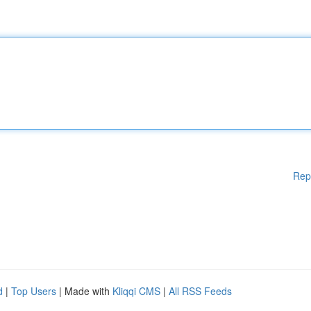
Rep
d
|
Top Users
| Made with
Kliqqi CMS
|
All RSS Feeds