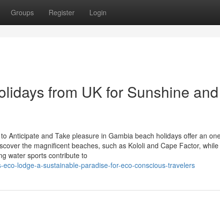
Groups
Register
Login
lidays from UK for Sunshine and
to Anticipate and Take pleasure in Gambia beach holidays offer an one
discover the magnificent beaches, such as Kololi and Cape Factor, while
ng water sports contribute to
-eco-lodge-a-sustainable-paradise-for-eco-conscious-travelers