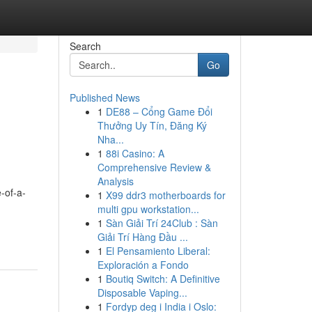
Search
Go
Published News
1
DE88 – Cổng Game Đổi
Thưởng Uy Tín, Đăng Ký
Nha...
1
88i Casino: A
Comprehensive Review &
Analysis
-of-a-
1
X99 ddr3 motherboards for
multi gpu workstation...
1
Sàn Giải Trí 24Club : Sàn
Giải Trí Hàng Đầu ...
1
El Pensamiento Liberal:
Exploración a Fondo
1
Boutiq Switch: A Definitive
Disposable Vaping...
1
Fordyp deg i India i Oslo: