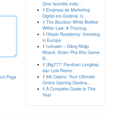
Dine favoritte indis...
1
Empresa de Marketing
Digital em Goiânia: U...
1
The Bourbon White Bottled
Within Law: A Thoroug...
1
Obtain Residency: Investing
in Europe
1
nohuwin – Đăng Nhập
Nhanh, Khám Phá Kho Game
Đ...
1
{Big777: Panduan Lengkap
dan Link Resmi
1
88i Casino: Your Ultimate
ort Page
Online Gaming Destina...
1
A Complete Guide to This
Year