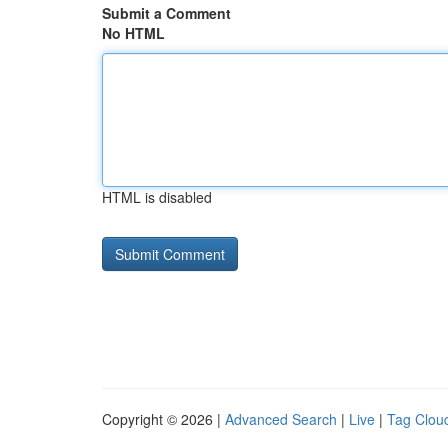
Submit a Comment
No HTML
HTML is disabled
Copyright © 2026 |
Advanced Search
|
Live
|
Tag Clou