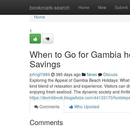
Home
bookmark-search
Home
New
Submit
Home
1
When to Go for Gambia ho
Savings
johngl7889
385 days ago
News
Discuss
Exploring the Appeal of Gambia Beach Holidays: What 
kind blend of relaxation and experience. Visitors can 
enjoying fresh seafood. The dynamic society and thrilli
https://devinbbvok.blogadvize.com/44133170/footsteps
Comments
Who Upvoted
Comments