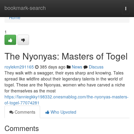
Home
bookmark-search
Togg
navi
Home
1
The Nyonyas: Masters of Togel
roylekm291165
385 days ago
News
Discuss
They walk with a swagger, their eyes sharp and knowing. Tales
spread like wildfire about their legendary talents in the world of
togel. These are the Nyonyas, women who have carved a niche
for themselves as the most
https://fanniegkky198332.onesmablog.com/the-nyonyas-masters-
of-togel-77074281
Comments
Who Upvoted
Comments