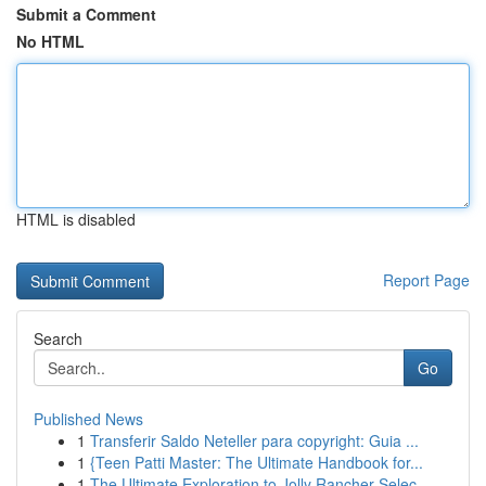
Submit a Comment
No HTML
HTML is disabled
Report Page
Search
Go
Published News
1
Transferir Saldo Neteller para copyright: Guia ...
1
{Teen Patti Master: The Ultimate Handbook for...
1
The Ultimate Exploration to Jolly Rancher Selec...