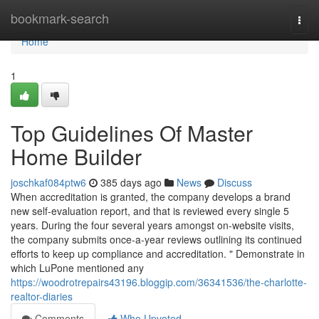
Home
bookmark-search
Togg
navi
Home
1
Top Guidelines Of Master
Home Builder
joschkaf084ptw6
385 days ago
News
Discuss
When accreditation is granted, the company develops a brand
new self-evaluation report, and that is reviewed every single 5
years. During the four several years amongst on-website visits,
the company submits once-a-year reviews outlining its continued
efforts to keep up compliance and accreditation. " Demonstrate in
which LuPone mentioned any
https://woodrotrepairs43196.bloggip.com/36341536/the-charlotte-
realtor-diaries
Comments
Who Upvoted