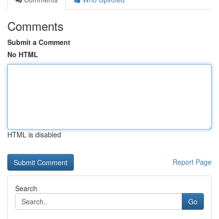
Comments
Submit a Comment
No HTML
HTML is disabled
Report Page
Search
Go