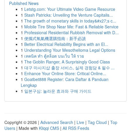
Published News
1
Letstg.com: Your Ultimate Video Game Resource
1
Stash Patricks: Unveiling the Venture Capitalis...
1
The growth of monetary skills in today&#x27;s c...
1
Mobile Tire Shop Near Me: Fast & Reliable Service
1
Professional Residential Rubbish Removal with D...
1
便攜式氧氣機選購指南：新手必讀
1
Better Electrical Reliability Begins with an El...
1
Understanding Your Mesothelioma Legal Options
1
เทคนิค ทำ ตู้สล็อต บนเว็บ ให้ รวย
1
The Goblin Ranger, A Surprisingly Good Class
1
대구 마사지샵 출장 서비스, 실제 경험담 & 필수 ...
1
Enhance Your Online Store: Critical Online...
1
Goatbet888 Register: Cara Daftar & Panduan
Lengkap
1
일본구심: 놀라운 효과와 구매 가이드
Copyright © 2026 |
Advanced Search
|
Live
|
Tag Cloud
|
Top
Users
| Made with
Kliqqi CMS
|
All RSS Feeds