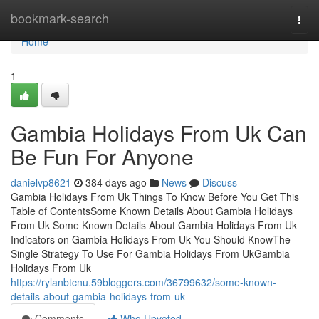
Home
bookmark-search
Togg
navi
Home
1
Gambia Holidays From Uk Can
Be Fun For Anyone
danielvp8621
384 days ago
News
Discuss
Gambia Holidays From Uk Things To Know Before You Get This
Table of ContentsSome Known Details About Gambia Holidays
From Uk Some Known Details About Gambia Holidays From Uk
Indicators on Gambia Holidays From Uk You Should KnowThe
Single Strategy To Use For Gambia Holidays From UkGambia
Holidays From Uk
https://rylanbtcnu.59bloggers.com/36799632/some-known-
details-about-gambia-holidays-from-uk
Comments
Who Upvoted