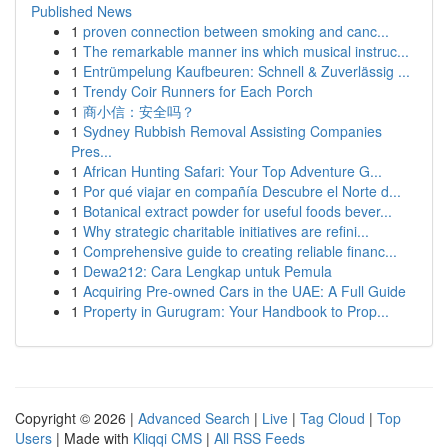
Published News
1
proven connection between smoking and canc...
1
The remarkable manner ins which musical instruc...
1
Entrümpelung Kaufbeuren: Schnell & Zuverlässig ...
1
Trendy Coir Runners for Each Porch
1
商小信：安全吗？
1
Sydney Rubbish Removal Assisting Companies
Pres...
1
African Hunting Safari: Your Top Adventure G...
1
Por qué viajar en compañía Descubre el Norte d...
1
Botanical extract powder for useful foods bever...
1
Why strategic charitable initiatives are refini...
1
Comprehensive guide to creating reliable financ...
1
Dewa212: Cara Lengkap untuk Pemula
1
Acquiring Pre-owned Cars in the UAE: A Full Guide
1
Property in Gurugram: Your Handbook to Prop...
Copyright © 2026 |
Advanced Search
|
Live
|
Tag Cloud
|
Top
Users
| Made with
Kliqqi CMS
|
All RSS Feeds