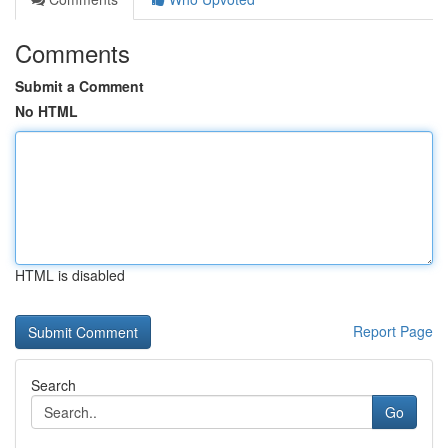
Comments
Submit a Comment
No HTML
HTML is disabled
Report Page
Search
Go