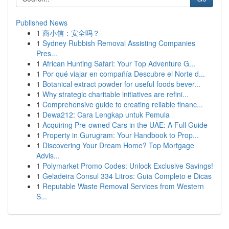
Published News
1
商小信：安全吗？
1
Sydney Rubbish Removal Assisting Companies
Pres...
1
African Hunting Safari: Your Top Adventure G...
1
Por qué viajar en compañía Descubre el Norte d...
1
Botanical extract powder for useful foods bever...
1
Why strategic charitable initiatives are refini...
1
Comprehensive guide to creating reliable financ...
1
Dewa212: Cara Lengkap untuk Pemula
1
Acquiring Pre-owned Cars in the UAE: A Full Guide
1
Property in Gurugram: Your Handbook to Prop...
1
Discovering Your Dream Home? Top Mortgage
Advis...
1
Polymarket Promo Codes: Unlock Exclusive Savings!
1
Geladeira Consul 334 Litros: Guia Completo e Dicas
1
Reputable Waste Removal Services from Western
S...