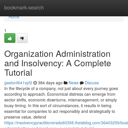
Home
bookmark-search
Home
1
Organization Administration
and Insolvency: A Complete
Tutorial
gastonf641vpf2
384 days ago
News
Discuss
In the lifecycle of a company, not just about every journey goes
according to approach. Economical distress can emerge from
sector shifts, economic downturns, mismanagement, or simply
lousy timing. In this sort of circumstances, it results in being
essential for companies to act responsibly and strategically to
preserve value, defend
https://insolvencypractitionersdo60358.theisblog.com/36403259/bus