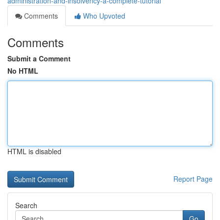
administration-and-insolvency-a-complete-tutorial
Comments
Who Upvoted
Comments
Submit a Comment
No HTML
HTML is disabled
Report Page
Search
Go