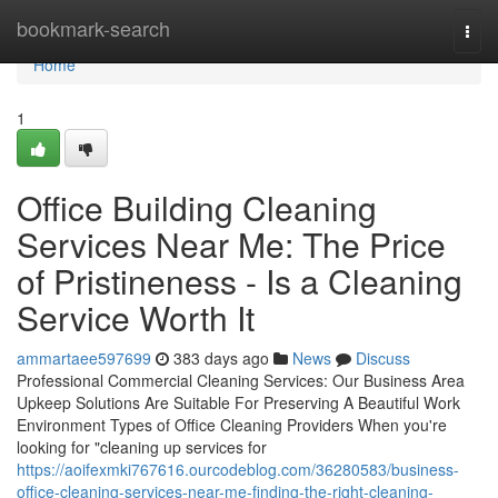
Home
bookmark-search
Togg
navi
Home
1
Office Building Cleaning
Services Near Me: The Price
of Pristineness - Is a Cleaning
Service Worth It
ammartaee597699
383 days ago
News
Discuss
Professional Commercial Cleaning Services: Our Business Area
Upkeep Solutions Are Suitable For Preserving A Beautiful Work
Environment Types of Office Cleaning Providers When you're
looking for "cleaning up services for
https://aoifexmki767616.ourcodeblog.com/36280583/business-
office-cleaning-services-near-me-finding-the-right-cleaning-