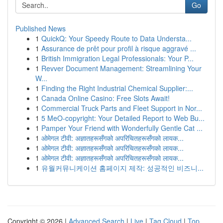
Go
Published News
1
QuickQ: Your Speedy Route to Data Understa...
1
Assurance de prêt pour profil à risque aggravé ...
1
British Immigration Legal Professionals: Your P...
1
Revver Document Management: Streamlining Your
W...
1
Finding the Right Industrial Chemical Supplier:...
1
Canada Online Casino: Free Slots Await!
1
Commercial Truck Parts and Fleet Support in Nor...
1
5 MeO-copyright: Your Detailed Report to Web Bu...
1
Pamper Your Friend with Wonderfully Gentle Cat ...
1
ओमेगल टीवी: अज्ञातहरूसँगको अपरिचितहरूसँगको लायक...
1
ओमेगल टीवी: अज्ञातहरूसँगको अपरिचितहरूसँगको लायक...
1
ओमेगल टीवी: अज्ञातहरूसँगको अपरिचितहरूसँगको लायक...
1
유월커뮤니케이션 홈페이지 제작: 성공적인 비즈니...
Copyright © 2026 |
Advanced Search
|
Live
|
Tag Cloud
|
Top