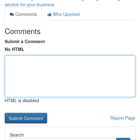
service-for-your-business
Comments
Who Upvoted
Comments
Submit a Comment
No HTML
HTML is disabled
Report Page
Search