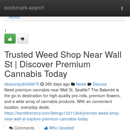
Home
bookmark-search
Togg
navi
Home
1
Trusted Weed Shop Near Wall
St | Discover Premium
Cannabis Today
deaconjzok349675
385 days ago
News
Discuss
Need premium cannabis near Wall St, Seattle? The Bakeréé is
the go-to destination for high-quality pre-rolls, premium flowers,
and a wide array of cannabis products. With an convenient
location, everyday deals,
https://bentdirectory.com/listings13211264/premier-weed-shop-
near-wall-st-explore-premium-cannabis-today
Comments
Who Upvoted