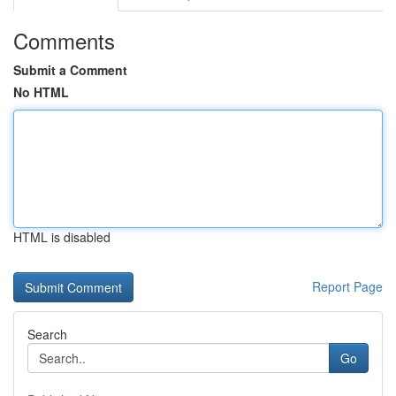
Comments
Submit a Comment
No HTML
HTML is disabled
Report Page
Search
Go