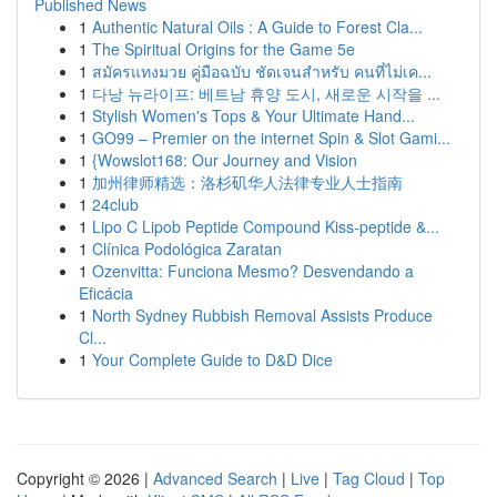
Published News
1
Authentic Natural Oils : A Guide to Forest Cla...
1
The Spiritual Origins for the Game 5e
1
สมัครแทงมวย คู่มือฉบับ ชัดเจนสำหรับ คนที่ไม่เค...
1
다낭 뉴라이프: 베트남 휴양 도시, 새로운 시작을 ...
1
Stylish Women's Tops & Your Ultimate Hand...
1
GO99 – Premier on the internet Spin & Slot Gami...
1
{Wowslot168: Our Journey and Vision
1
加州律师精选：洛杉矶华人法律专业人士指南
1
24club
1
Lipo C Lipob Peptide Compound Kiss-peptide &...
1
Clínica Podológica Zaratan
1
Ozenvitta: Funciona Mesmo? Desvendando a
Eficácia
1
North Sydney Rubbish Removal Assists Produce
Cl...
1
Your Complete Guide to D&D Dice
Copyright © 2026 |
Advanced Search
|
Live
|
Tag Cloud
|
Top