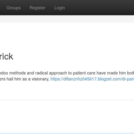
Groups
Register
Login
rick
thodox methods and radical approach to patient care have made him bot
ers hail him as a visionary,
https://dillanznhz045617.blogzet.com/dr-par