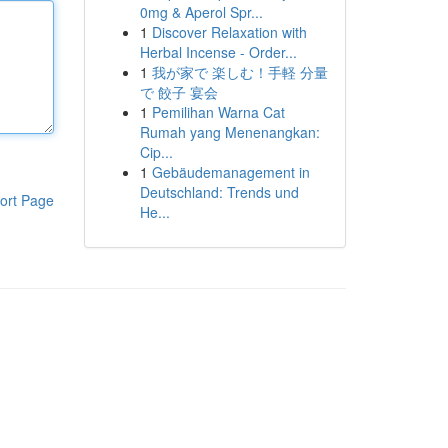
0mg & Aperol Spr...
1
Discover Relaxation with
Herbal Incense - Order...
1
我が家で 楽しむ！手軽 分量
で 餃子 宴会
1
Pemilihan Warna Cat
Rumah yang Menenangkan:
Cip...
1
Gebäudemanagement in
Deutschland: Trends und
ort Page
He...