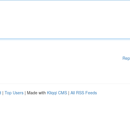
Rep
d
|
Top Users
| Made with
Kliqqi CMS
|
All RSS Feeds