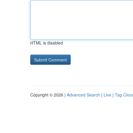
HTML is disabled
Copyright © 2026 |
Advanced Search
|
Live
|
Tag Clou