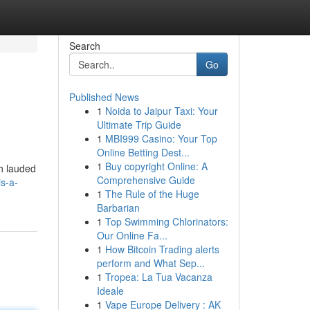
Search
Go
Published News
1
Noida to Jaipur Taxi: Your
Ultimate Trip Guide
1
MBI999 Casino: Your Top
Online Betting Dest...
1
Buy copyright Online: A
h lauded
Comprehensive Guide
is-a-
1
The Rule of the Huge
Barbarian
1
Top Swimming Chlorinators:
Our Online Fa...
1
How Bitcoin Trading alerts
perform and What Sep...
1
Tropea: La Tua Vacanza
Ideale
1
Vape Europe Delivery : AK