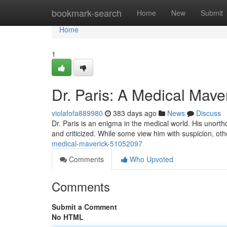
Home
bookmark-search
Home
New
Submit
Home
1
Dr. Paris: A Medical Mave
violafofa889980
383 days ago
News
Discuss
Dr. Paris is an enigma in the medical world. His unor
and criticized. While some view him with suspicion, oth
medical-maverick-51052097
Comments
Who Upvoted
Comments
Submit a Comment
No HTML