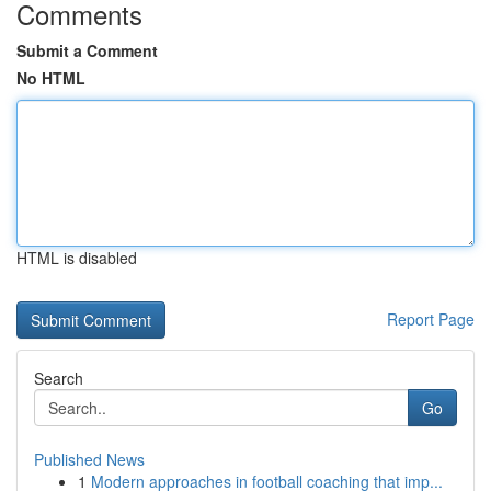
Comments
Submit a Comment
No HTML
HTML is disabled
Report Page
Search
Go
Published News
1
Modern approaches in football coaching that imp...