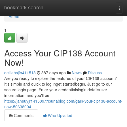
Home
bookmark-search
Togg
navi
Home
1
Access Your CIP138 Account
Now!
delilahsjfo411513
387 days ago
News
Discuss
Are you ready to explore the features of your CIP138 account?
It's simple and quick to log inget startedbegin. Just go to our
secure login page. Enter your credentialslogin detailsuser
information, and you'll be
https://janeuyjr141509.tribunablog.com/gain-your-cip138-account-
now-50638004
Comments
Who Upvoted