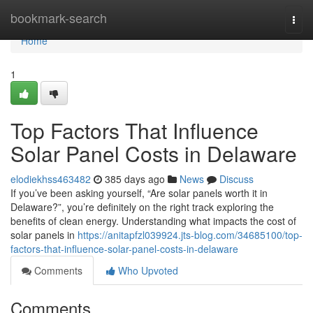
Home
bookmark-search
Togg
navi
Home
1
Top Factors That Influence
Solar Panel Costs in Delaware
elodiekhss463482
385 days ago
News
Discuss
If you’ve been asking yourself, “Are solar panels worth it in
Delaware?”, you’re definitely on the right track exploring the
benefits of clean energy. Understanding what impacts the cost of
solar panels in
https://anitapfzl039924.jts-blog.com/34685100/top-
factors-that-influence-solar-panel-costs-in-delaware
Comments
Who Upvoted
Comments