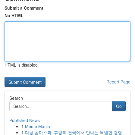
Submit a Comment
No HTML
HTML is disabled
Report Page
Search
Go
Published News
1
Meme Mania
1
다낭 콤마스파: 휴양의 천국에서 만나는 특별한 경험