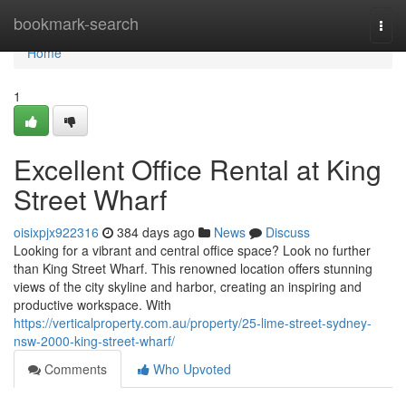
Home
bookmark-search
Togg
navi
Home
1
Excellent Office Rental at King
Street Wharf
oisixpjx922316
384 days ago
News
Discuss
Looking for a vibrant and central office space? Look no further
than King Street Wharf. This renowned location offers stunning
views of the city skyline and harbor, creating an inspiring and
productive workspace. With
https://verticalproperty.com.au/property/25-lime-street-sydney-
nsw-2000-king-street-wharf/
Comments
Who Upvoted