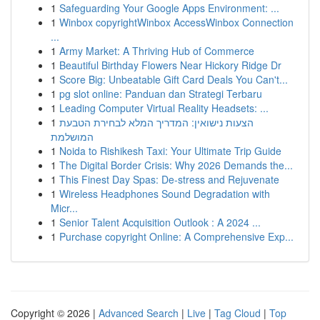
1
Safeguarding Your Google Apps Environment: ...
1
Winbox copyrightWinbox AccessWinbox Connection
...
1
Army Market: A Thriving Hub of Commerce
1
Beautiful Birthday Flowers Near Hickory Ridge Dr
1
Score Big: Unbeatable Gift Card Deals You Can't...
1
pg slot online: Panduan dan Strategi Terbaru
1
Leading Computer Virtual Reality Headsets: ...
1
הצעות נישואין: המדריך המלא לבחירת הטבעת
המושלמת
1
Noida to Rishikesh Taxi: Your Ultimate Trip Guide
1
The Digital Border Crisis: Why 2026 Demands the...
1
This Finest Day Spas: De-stress and Rejuvenate
1
Wireless Headphones Sound Degradation with
Micr...
1
Senior Talent Acquisition Outlook : A 2024 ...
1
Purchase copyright Online: A Comprehensive Exp...
Copyright © 2026 |
Advanced Search
|
Live
|
Tag Cloud
|
Top