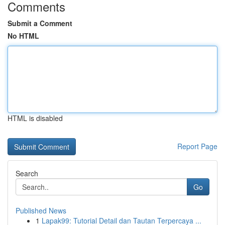
Comments
Submit a Comment
No HTML
HTML is disabled
Report Page
Search
Go
Published News
1
Lapak99: Tutorial Detail dan Tautan Terpercaya ...