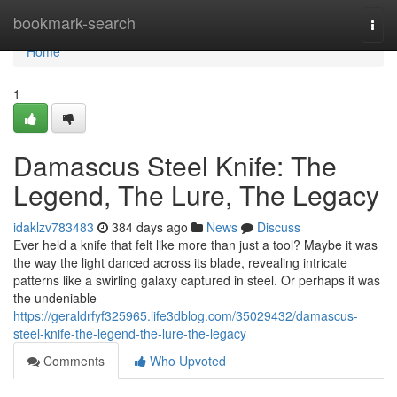
Home
bookmark-search
Togg
navi
Home
1
Damascus Steel Knife: The
Legend, The Lure, The Legacy
idaklzv783483
384 days ago
News
Discuss
Ever held a knife that felt like more than just a tool? Maybe it was
the way the light danced across its blade, revealing intricate
patterns like a swirling galaxy captured in steel. Or perhaps it was
the undeniable
https://geraldrfyf325965.life3dblog.com/35029432/damascus-
steel-knife-the-legend-the-lure-the-legacy
Comments
Who Upvoted