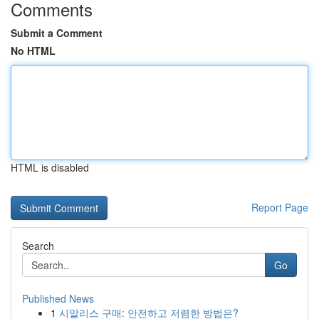
Comments
Submit a Comment
No HTML
HTML is disabled
Report Page
Search
Go
Published News
1
시알리스 구매: 안전하고 저렴한 방법은?