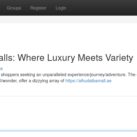
Groups
Register
Login
lls: Where Luxury Meets Variety
ss
 shoppers seeking an unparalleled experience/journey/adventure. The c
l/wonder, offer a dizzying array of
https://alhudaibamall.ae