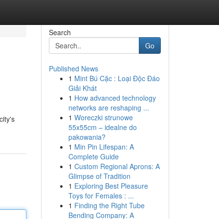
Search
Go
Published News
1
Mint Bú Cặc : Loại Độc Đáo
Giải Khát
1
How advanced technology
networks are reshaping ...
1
Woreczki strunowe
ity's
55x55cm – idealne do
pakowania?
1
Min Pin Lifespan: A
Complete Guide
1
Custom Regional Aprons: A
Glimpse of Tradition
1
Exploring Best Pleasure
Toys for Females : ...
1
Finding the Right Tube
Bending Company: A