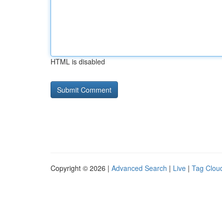
HTML is disabled
Copyright © 2026 |
Advanced Search
|
Live
|
Tag Clou