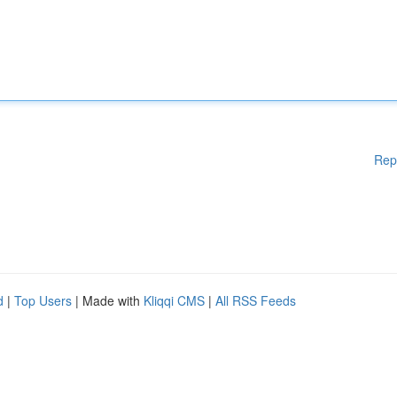
Rep
d
|
Top Users
| Made with
Kliqqi CMS
|
All RSS Feeds