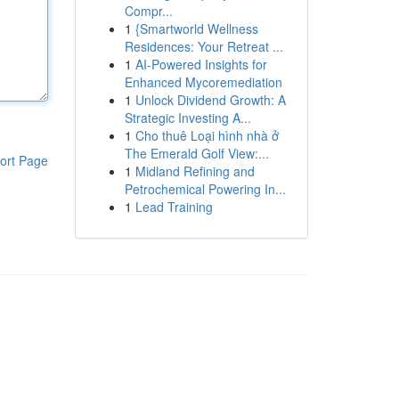
Compr...
1
{Smartworld Wellness
Residences: Your Retreat ...
1
AI-Powered Insights for
Enhanced Mycoremediation
1
Unlock Dividend Growth: A
Strategic Investing A...
1
Cho thuê Loại hình nhà ở
The Emerald Golf View:...
ort Page
1
Midland Refining and
Petrochemical Powering In...
1
Lead Training