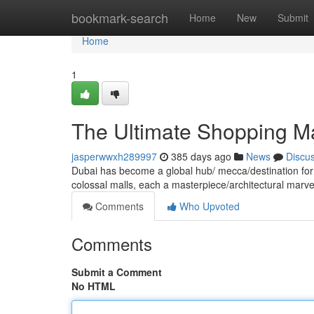
Home
bookmark-search
Home
New
Submit
Home
1
The Ultimate Shopping Ma
jasperwwxh289997
385 days ago
News
Discu
Dubai has become a global hub/ mecca/destination for
colossal malls, each a masterpiece/architectural marve
Comments
Who Upvoted
Comments
Submit a Comment
No HTML