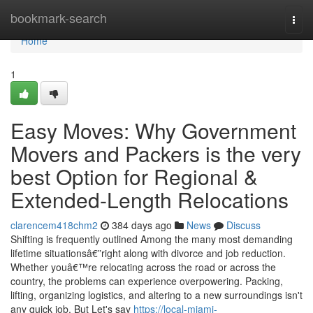
Home
bookmark-search
Togg
navi
Home
1
Easy Moves: Why Government
Movers and Packers is the very
best Option for Regional &
Extended-Length Relocations
clarencem418chm2
384 days ago
News
Discuss
Shifting is frequently outlined Among the many most demanding
lifetime situationsâ€”right along with divorce and job reduction.
Whether youâ€™re relocating across the road or across the
country, the problems can experience overpowering. Packing,
lifting, organizing logistics, and altering to a new surroundings isn't
any quick job. But Let's say
https://local-miami-