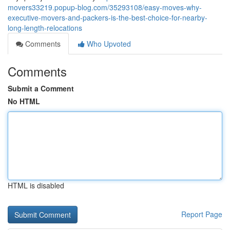
movers33219.popup-blog.com/35293108/easy-moves-why-
executive-movers-and-packers-is-the-best-choice-for-nearby-
long-length-relocations
Comments
Who Upvoted
Comments
Submit a Comment
No HTML
HTML is disabled
Report Page