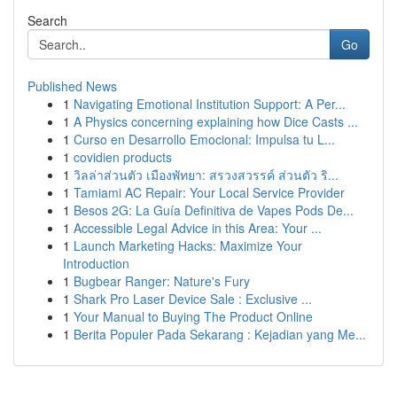
Search
Go
Published News
1
Navigating Emotional Institution Support: A Per...
1
A Physics concerning explaining how Dice Casts ...
1
Curso en Desarrollo Emocional: Impulsa tu L...
1
covidien products
1
วิลล่าส่วนตัว เมืองพัทยา: สรวงสวรรค์ ส่วนตัว ริ...
1
Tamiami AC Repair: Your Local Service Provider
1
Besos 2G: La Guía Definitiva de Vapes Pods De...
1
Accessible Legal Advice in this Area: Your ...
1
Launch Marketing Hacks: Maximize Your
Introduction
1
Bugbear Ranger: Nature's Fury
1
Shark Pro Laser Device Sale : Exclusive ...
1
Your Manual to Buying The Product Online
1
Berita Populer Pada Sekarang : Kejadian yang Me...