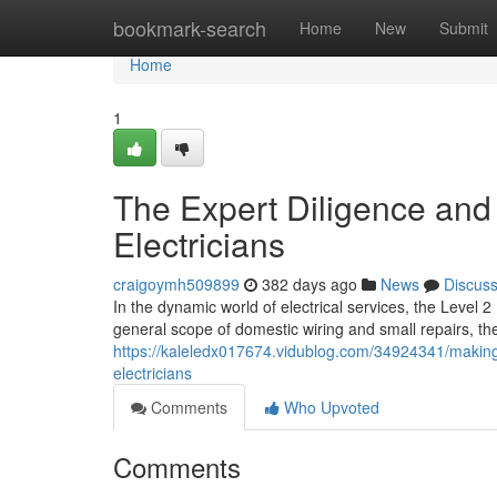
Home
bookmark-search
Home
New
Submit
Home
1
The Expert Diligence and 
Electricians
craigoymh509899
382 days ago
News
Discus
In the dynamic world of electrical services, the Level 2
general scope of domestic wiring and small repairs, th
https://kaleledx017674.vidublog.com/34924341/making-s
electricians
Comments
Who Upvoted
Comments