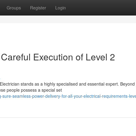
Groups
Register
Login
Careful Execution of Level 2
s
 Electrician stands as a highly specialised and essential expert. Beyond
ese people possess a special set
ure-seamless-power-delivery-for-all-your-electrical-requirements-leve