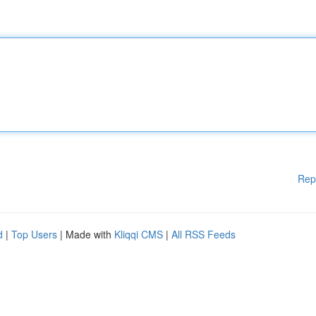
Rep
d
|
Top Users
| Made with
Kliqqi CMS
|
All RSS Feeds