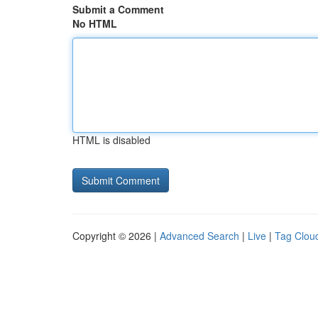
Submit a Comment
No HTML
HTML is disabled
Copyright © 2026 |
Advanced Search
|
Live
|
Tag Clou