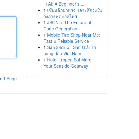
in AI: A Beginner's ...
1
เซียนลีกมาแรง: เจาะลึกวงใน
วงการฟุตบอลไทย
1
JSONic: The Future of
Code Generation
1
Mobile Tire Shop Near Me:
Fast & Reliable Service
1
Sàn 24club : Sàn Giải Trí
hàng đầu Việt Nam
1
Hotel Tropea Sul Mare:
Your Seaside Getaway
ort Page