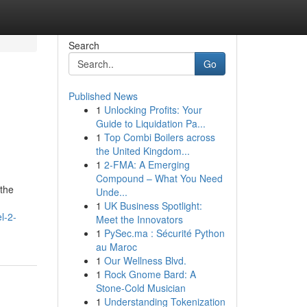
Search
Go
Published News
1
Unlocking Profits: Your
Guide to Liquidation Pa...
1
Top Combi Boilers across
the United Kingdom...
1
2-FMA: A Emerging
Compound – What You Need
 the
Unde...
1
UK Business Spotlight:
l-2-
Meet the Innovators
1
PySec.ma : Sécurité Python
au Maroc
1
Our Wellness Blvd.
1
Rock Gnome Bard: A
Stone-Cold Musician
1
Understanding Tokenization