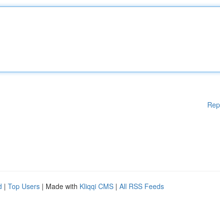
Rep
d
|
Top Users
| Made with
Kliqqi CMS
|
All RSS Feeds