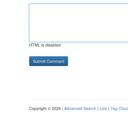
HTML is disabled
Copyright © 2026 |
Advanced Search
|
Live
|
Tag Clou