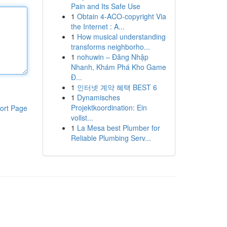
Pain and Its Safe Use
1
Obtain 4-ACO-copyright Via
the Internet : A...
1
How musical understanding
transforms neighborho...
1
nohuwin – Đăng Nhập
Nhanh, Khám Phá Kho Game
Đ...
1
인터넷 계약 혜택 BEST 6
1
Dynamisches
Projektkoordination: Ein
ort Page
vollst...
1
La Mesa best Plumber for
Reliable Plumbing Serv...