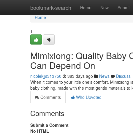
Home
bookmark-search
Home
New
Submit
Home
1
Mimixiong: Quality Baby 
Can Depend On
nicolekjjs313750
383 days ago
News
Discuss
When it comes to your little one's comfort, Mimixiong i
baby clothing, made with the most gentle materials to 
Comments
Who Upvoted
Comments
Submit a Comment
No HTML