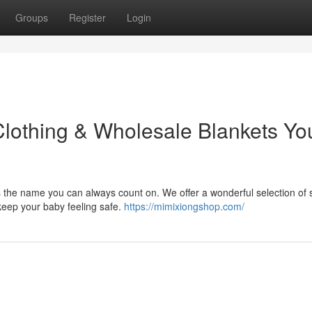
Groups
Register
Login
Clothing & Wholesale Blankets Yo
s the name you can always count on. We offer a wonderful selection of s
keep your baby feeling safe.
https://mimixiongshop.com/