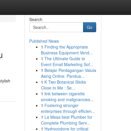
Search
Go
Published News
1
Finding the Appropriate
u
Business Equipment Vend...
1
The Ultimate Guide to
Event Email Marketing Sof...
1
Belajar Perdagangan Valuta
Asing Online: Pandua...
tylish
1
K Two Botanical Sticks
Close to Me : Se...
1
link between cigarette
smoking and malignancies...
1
Fostering stronger
enterprises through efficien...
1
La Mesa best Plumber for
Complete Plumbing Serv...
1
Hydrocodone for critical