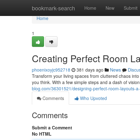
Home
bookmark-search
Home
New
Submit
Home
1
Creating Perfect Room La
phoenixoyjc952718
381 days ago
News
Discu
Transform your living spaces from cluttered chaos into 
you think. With a few simple steps and a dash of visio
blog.com/36301521/designing-perfect-room-layouts-a-
Comments
Who Upvoted
Comments
Submit a Comment
No HTML