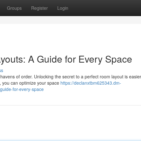
Groups
Register
Login
youts: A Guide for Every Space
ss
havens of order. Unlocking the secret to a perfect room layout is easie
n, you can optimize your space
https://declanxtbm625343.dm-
guide-for-every-space