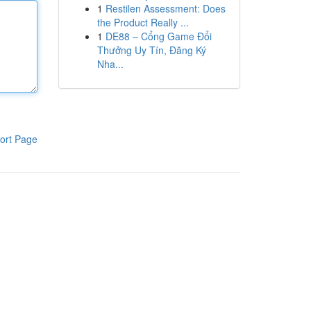
1
Restilen Assessment: Does
the Product Really ...
1
DE88 – Cổng Game Đổi
Thưởng Uy Tín, Đăng Ký
Nha...
ort Page