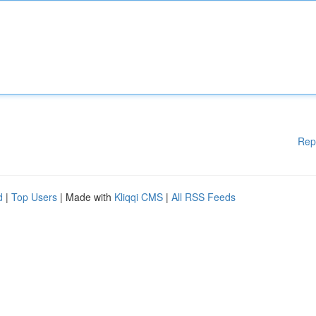
Rep
d
|
Top Users
| Made with
Kliqqi CMS
|
All RSS Feeds