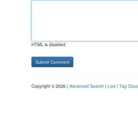
HTML is disabled
Copyright © 2026 |
Advanced Search
|
Live
|
Tag Clou