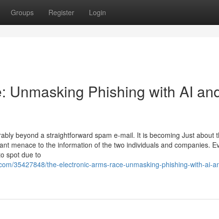
Groups
Register
Login
: Unmasking Phishing with AI an
derably beyond a straightforward spam e-mail. It is becoming Just about 
tant menace to the information of the two individuals and companies. E
to spot due to
com/35427848/the-electronic-arms-race-unmasking-phishing-with-ai-a