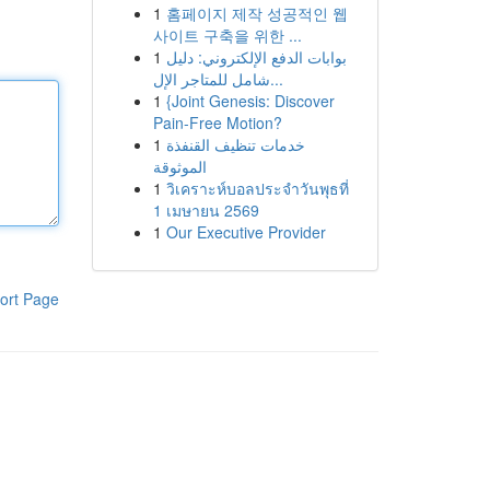
1
홈페이지 제작 성공적인 웹
사이트 구축을 위한 ...
1
بوابات الدفع الإلكتروني: دليل
شامل للمتاجر الإل...
1
{Joint Genesis: Discover
Pain-Free Motion?
1
خدمات تنظيف القنفذة
الموثوقة
1
วิเคราะห์บอลประจำวันพุธที่
1 เมษายน 2569
1
Our Executive Provider
ort Page