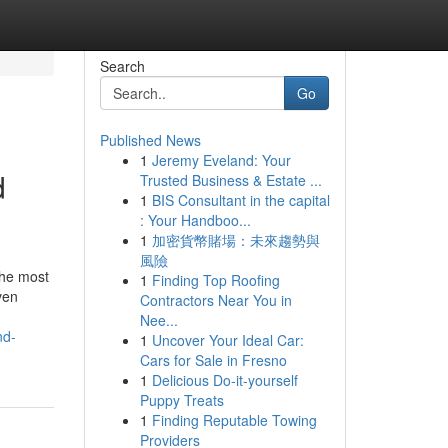
Search
Go
Published News
1
Jeremy Eveland: Your
d
Trusted Business & Estate ...
1
BIS Consultant in the capital
: Your Handboo...
1
加密貨幣賭場：未來趨勢與
風險
the most
1
Finding Top Roofing
ven
Contractors Near You in
Nee...
nd-
1
Uncover Your Ideal Car:
Cars for Sale in Fresno
1
Delicious Do-it-yourself
Puppy Treats
1
Finding Reputable Towing
Providers