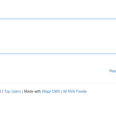
Rep
d
|
Top Users
| Made with
Kliqqi CMS
|
All RSS Feeds