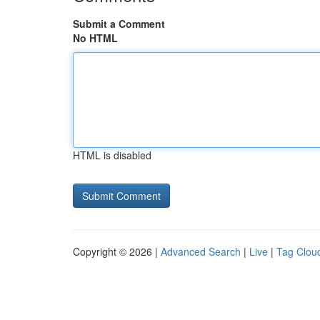
Submit a Comment
No HTML
HTML is disabled
Copyright © 2026 |
Advanced Search
|
Live
|
Tag Clou