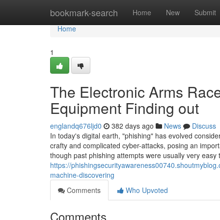
Home
bookmark-search
Home
New
Submit
Home
1
The Electronic Arms Race
Equipment Finding out
englandq676ljd0
382 days ago
News
Discuss
In today's digital earth, "phishing" has evolved consi
crafty and complicated cyber-attacks, posing an impor
though past phishing attempts were usually very easy 
https://phishingsecurityawareness00740.shoutmyblog.
machine-discovering
Comments
Who Upvoted
Comments