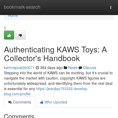
Home
bookmark-search
Togg
navi
Home
1
Authenticating KAWS Toys: A
Collector's Handbook
karimqpuw260071
384 days ago
News
Discuss
Stepping into the world of KAWS can be exciting, but it's crucial to
navigate the market with caution. copyright KAWS figures are
unfortunately widespread, and identifying them from the real deal
is essential for any
https://jeanjlqx753322.develop-
blog.com/profile
Comments
Who Upvoted
Comments