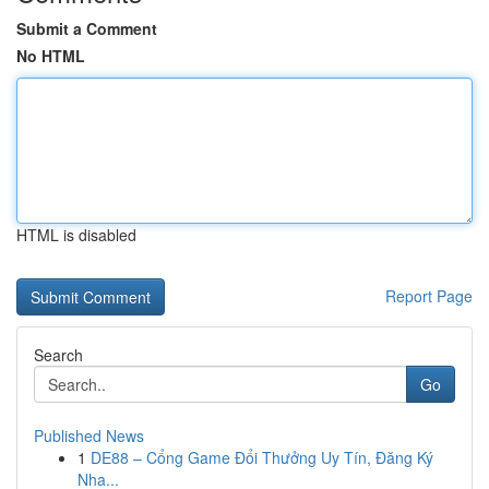
Submit a Comment
No HTML
HTML is disabled
Report Page
Search
Go
Published News
1
DE88 – Cổng Game Đổi Thưởng Uy Tín, Đăng Ký
Nha...