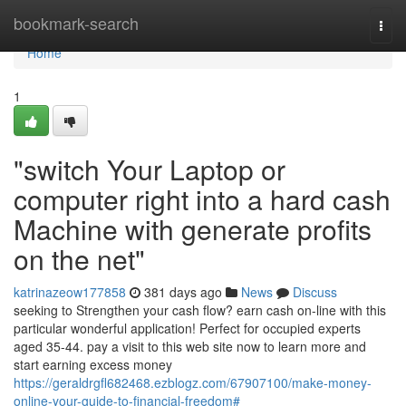
Home
bookmark-search
Togg
navi
Home
1
"switch Your Laptop or
computer right into a hard cash
Machine with generate profits
on the net"
katrinazeow177858
381 days ago
News
Discuss
seeking to Strengthen your cash flow? earn cash on-line with this
particular wonderful application! Perfect for occupied experts
aged 35-44. pay a visit to this web site now to learn more and
start earning excess money
https://geraldrgfl682468.ezblogz.com/67907100/make-money-
online-your-guide-to-financial-freedom#