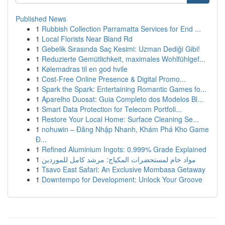
Published News
1
Rubbish Collection Parramatta Services for End ...
1
Local Florists Near Bland Rd
1
Gebelik Sırasında Saç Kesimi: Uzman Dediği Gibi!
1
Reduzierte Gemütlichkeit, maximales Wohlfühlgef...
1
Kølemadras til en god hvile
1
Cost-Free Online Presence & Digital Promo...
1
Spark the Spark: Entertaining Romantic Games fo...
1
Aparelho Duosat: Guia Completo dos Modelos Bl...
1
Smart Data Protection for Telecom Portfoli...
1
Restore Your Local Home: Surface Cleaning Se...
1
nohuwin – Đăng Nhập Nhanh, Khám Phá Kho Game
Đ...
1
Refined Aluminium Ingots: 0.999% Grade Explained
1
مواد خام لمستحضرات المكياج: مرشد كامل للموردين
1
Tsavo East Safari: An Exclusive Mombasa Getaway
1
Downtempo for Development: Unlock Your Groove