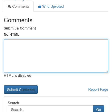
Comments
Who Upvoted
Comments
Submit a Comment
No HTML
HTML is disabled
Report Page
Search
Go