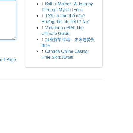
1
Saif ul Malook: A Journey
Through Mystic Lyrics
1
123b là như thế nào?
Hướng dẫn chi tiết từ A-Z
1
Vodafone eSIM: The
Ultimate Guide
1
加密貨幣賭場：未來趨勢與
風險
1
Canada Online Casino:
Free Slots Await!
ort Page