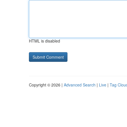
HTML is disabled
Copyright © 2026 |
Advanced Search
|
Live
|
Tag Clou