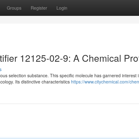
Groups
Register
Login
ifier 12125-02-9: A Chemical Prof
s
us selection substance. This specific molecule has garnered interest 
logy. Its distinctive characteristics
https://www.citychemical.com/chem