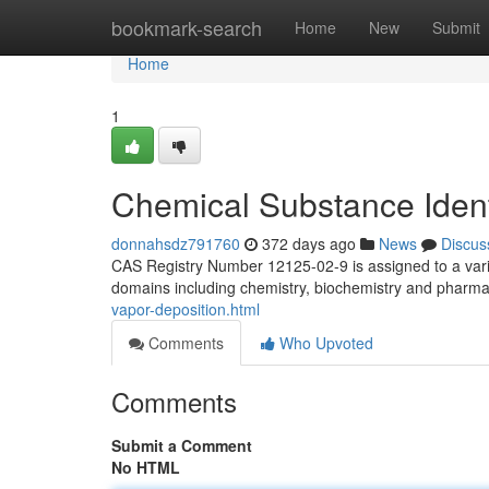
Home
bookmark-search
Home
New
Submit
Home
1
Chemical Substance Ident
donnahsdz791760
372 days ago
News
Discus
CAS Registry Number 12125-02-9 is assigned to a vario
domains including chemistry, biochemistry and pharmaco
vapor-deposition.html
Comments
Who Upvoted
Comments
Submit a Comment
No HTML