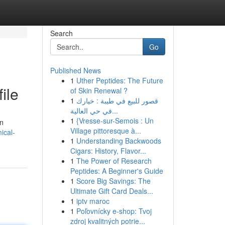
Search
Go
Published News
1
Uther Peptides: The Future
ile
of Skin Renewal ?
1
قصور للبيع في طيبة : خيارك
في حي العالية...
1
{Vresse-sur-Semois : Un
in
Village pittoresque à...
ical-
1
Understanding Backwoods
Cigars: History, Flavor...
1
The Power of Research
Peptides: A Beginner's Guide
1
Score Big Savings: The
Ultimate Gift Card Deals...
1
iptv maroc
1
Poľovnícky e-shop: Tvoj
zdroj kvalitných potrie...