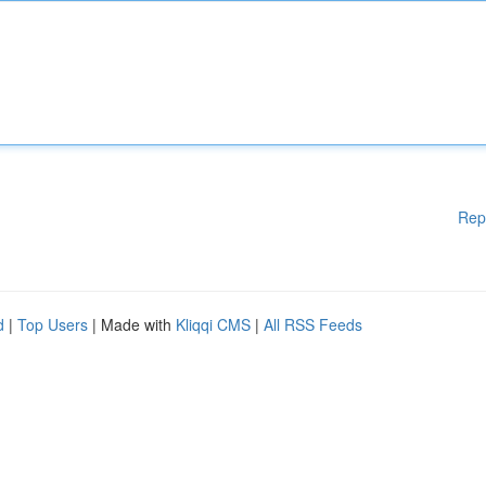
Rep
d
|
Top Users
| Made with
Kliqqi CMS
|
All RSS Feeds