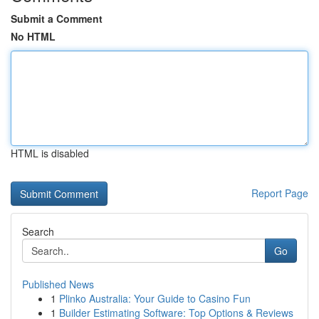
Submit a Comment
No HTML
HTML is disabled
Report Page
Search
Go
Published News
1
Plinko Australia: Your Guide to Casino Fun
1
Builder Estimating Software: Top Options & Reviews