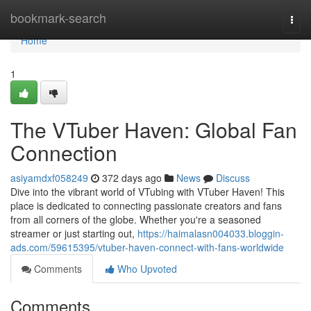
Home
bookmark-search
Togg
navi
Home
1
The VTuber Haven: Global Fan
Connection
asiyamdxf058249
372 days ago
News
Discuss
Dive into the vibrant world of VTubing with VTuber Haven! This
place is dedicated to connecting passionate creators and fans
from all corners of the globe. Whether you're a seasoned
streamer or just starting out,
https://haimalasn004033.bloggin-
ads.com/59615395/vtuber-haven-connect-with-fans-worldwide
Comments
Who Upvoted
Comments