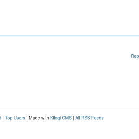
Rep
d
|
Top Users
| Made with
Kliqqi CMS
|
All RSS Feeds