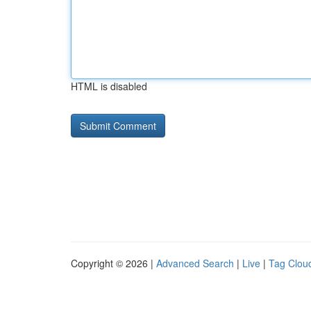
HTML is disabled
Copyright © 2026 |
Advanced Search
|
Live
|
Tag Clou