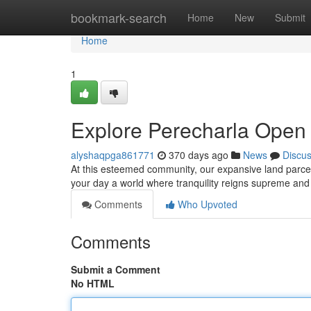
Home
bookmark-search
Home
New
Submit
Home
1
Explore Perecharla Open 
alyshaqpga861771
370 days ago
News
Discu
At this esteemed community, our expansive land parcels 
your day a world where tranquility reigns supreme and
Comments
Who Upvoted
Comments
Submit a Comment
No HTML