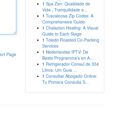
1
Spa Zen: Qualidade de
Vida , Tranquilidade e...
1
Tuscaloosa Zip Codes: A
Comprehensive Guide
1
Chalazion Healing: A Visual
Guide to Each Stage
1
Toledo Roasted Co-Packing
Services
1
Nederlandse IPTV: De
ort Page
Beste Programma's en A...
1
Refrigerador Consul de 334
Litros: Um Guia ...
1
Consultar Abogado Online:
Tu Primera Consulta S...