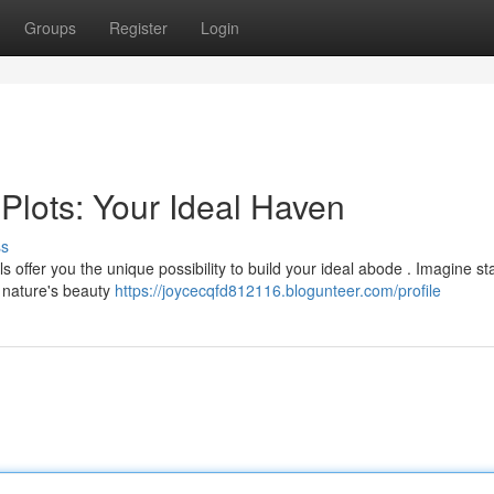
Groups
Register
Login
Plots: Your Ideal Haven
ss
offer you the unique possibility to build your ideal abode . Imagine sta
 nature's beauty
https://joycecqfd812116.blogunteer.com/profile