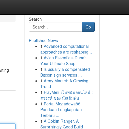
Search
Go
Published News
1
Advanced computational
approaches are reshaping...
1
Avian Essentials Dubai:
Your Ultimate Shop
1
is usually a compensated
rting
Bitcoin sign services ...
1
Army Market: A Growing
Trend
1
PlayMe8 เว็บพนันออนไลน์ :
สวรรค์ ของ นักเดิมพัน
1
Portal Megadewa88
Panduan Lengkap dan
Terbaru ...
1
A Goblin Ranger, A
Surprisingly Good Build