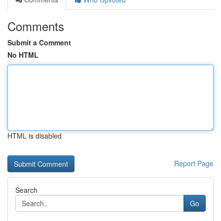
Comments
Submit a Comment
No HTML
HTML is disabled
Report Page
Search
Go