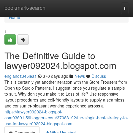
Home
bookmark-search
Togg
navi
Home
1
The Definitive Guide to
lawyer092024.blogspot.com
englandz345iea1
370 days ago
News
Discuss
This is certainly yet another iteration with the Store Trousers from
Open up Studio Patterns. I suggest, once you regulate a sample
to suit, Why don't you make it to Loss of life? Use responsive
layout procedures and cell-friendly layouts to supply a seamless
and consumer-pleasant working experience across all
https://lawyer092024-blogspot-
com93691.59bloggers.com/37083192/the-single-best-strategy-to-
use-for-lawyer092024-blogspot-com
Comments
Who Upvoted