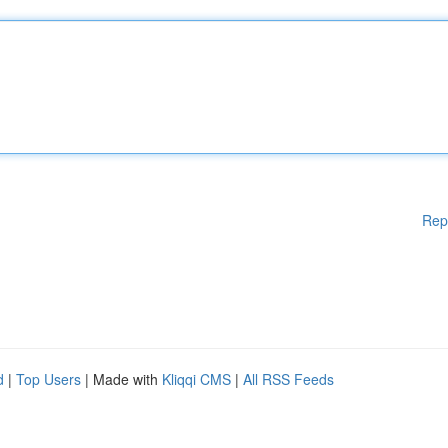
Rep
d
|
Top Users
| Made with
Kliqqi CMS
|
All RSS Feeds