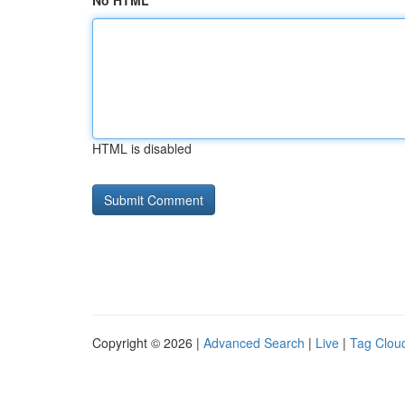
No HTML
HTML is disabled
Copyright © 2026 |
Advanced Search
|
Live
|
Tag Clou