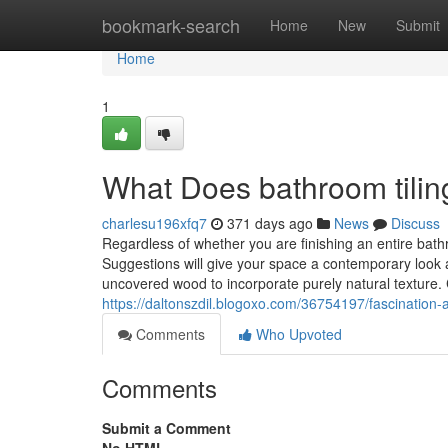
Home
bookmark-search
Home
New
Submit
Home
1
What Does bathroom tili
charlesu196xfq7
371 days ago
News
Discuss
Regardless of whether you are finishing an entire ba
Suggestions will give your space a contemporary look an
uncovered wood to incorporate purely natural texture
https://daltonszdil.blogoxo.com/36754197/fascination
Comments
Who Upvoted
Comments
Submit a Comment