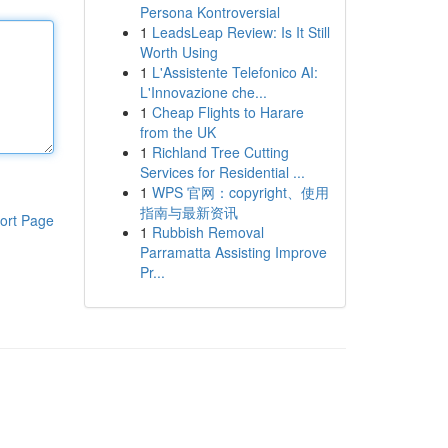
Persona Kontroversial
1
LeadsLeap Review: Is It Still
Worth Using
1
L'Assistente Telefonico AI:
L'Innovazione che...
1
Cheap Flights to Harare
from the UK
1
Richland Tree Cutting
Services for Residential ...
1
WPS 官网：copyright、使用
指南与最新资讯
ort Page
1
Rubbish Removal
Parramatta Assisting Improve
Pr...