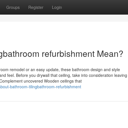
Groups
Register
Login
ngbathroom refurbishment Mean?
throom remodel or an easy update, these bathroom design and style
d feel. Before you drywall that ceiling, take into consideration leaving
. Complement uncovered Wooden ceilings that
-about-bathroom-tilingbathroom-refurbishment