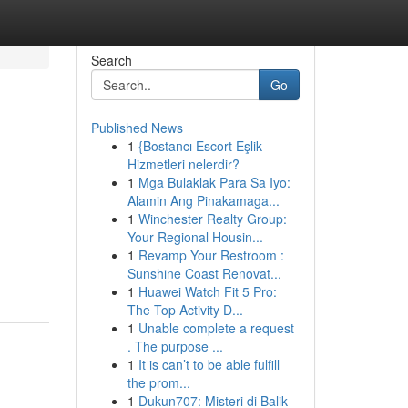
Search
Go
Published News
1
{Bostancı Escort Eşlik
Hizmetleri nelerdir?
1
Mga Bulaklak Para Sa Iyo:
Alamin Ang Pinakamaga...
1
Winchester Realty Group:
Your Regional Housin...
1
Revamp Your Restroom :
Sunshine Coast Renovat...
1
Huawei Watch Fit 5 Pro:
The Top Activity D...
1
Unable complete a request
. The purpose ...
1
It is can’t to be able fulfill
the prom...
1
Dukun707: Misteri di Balik