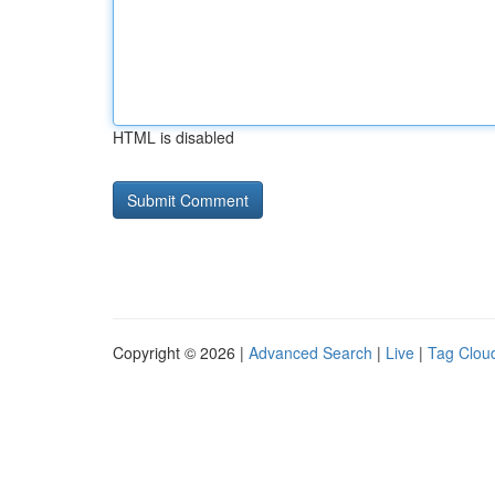
HTML is disabled
Copyright © 2026 |
Advanced Search
|
Live
|
Tag Clou