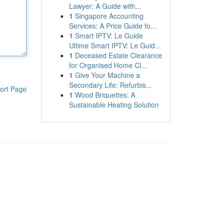
Lawyer: A Guide with...
1
Singapore Accounting
Services: A Price Guide fo...
1
Smart IPTV: Le Guide
Ultime Smart IPTV: Le Guid...
1
Deceased Estate Clearance
for Organised Home Cl...
1
Give Your Machine a
Secondary Life: Refurbis...
ort Page
1
Wood Briquettes: A
Sustainable Heating Solution