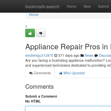
Home
bookmark-search
Home
New
Submit
Home
1
Appliance Repair Pros in
elodiehigu312970
371 days ago
News
Discuss
Are you facing a frustrating appliance malfunction? Lo
and experienced technicians dedicated to providing rel
Comments
Who Upvoted
Comments
Submit a Comment
No HTML