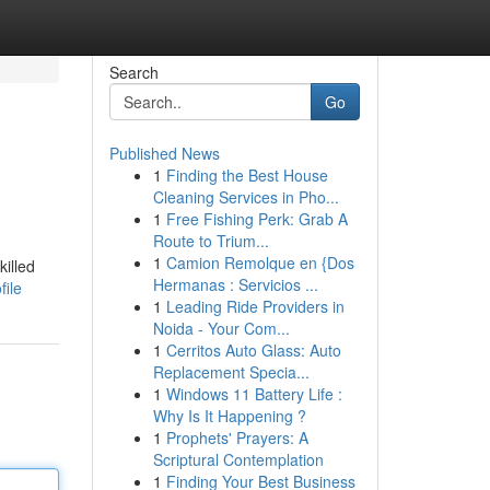
Search
Go
Published News
1
Finding the Best House
Cleaning Services in Pho...
1
Free Fishing Perk: Grab A
Route to Trium...
1
Camion Remolque en {Dos
killed
Hermanas : Servicios ...
file
1
Leading Ride Providers in
Noida - Your Com...
1
Cerritos Auto Glass: Auto
Replacement Specia...
1
Windows 11 Battery Life :
Why Is It Happening ?
1
Prophets' Prayers: A
Scriptural Contemplation
1
Finding Your Best Business