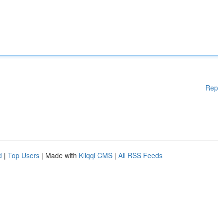
Rep
d
|
Top Users
| Made with
Kliqqi CMS
|
All RSS Feeds