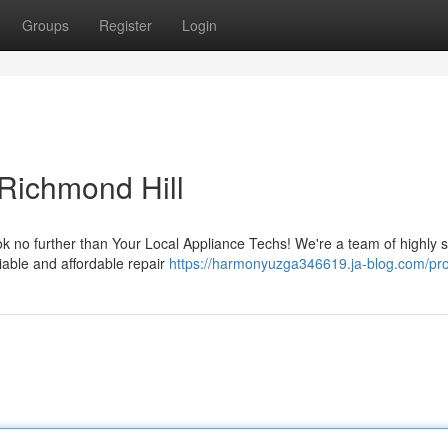
Groups
Register
Login
 Richmond Hill
ok no further than Your Local Appliance Techs! We're a team of highly s
iable and affordable repair
https://harmonyuzga346619.ja-blog.com/pro