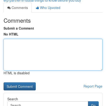
erp-partner-in-dubai-things-to-know-before-you-buy
Comments
Who Upvoted
Comments
Submit a Comment
No HTML
HTML is disabled
Report Page
Search
Go