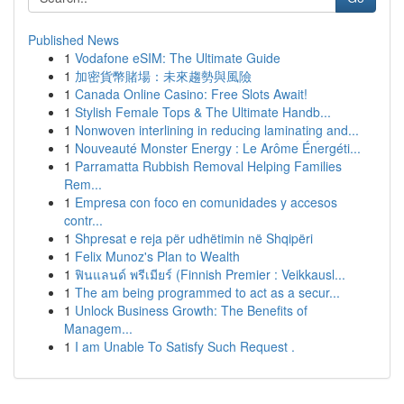
Published News
1
Vodafone eSIM: The Ultimate Guide
1
加密貨幣賭場：未來趨勢與風險
1
Canada Online Casino: Free Slots Await!
1
Stylish Female Tops & The Ultimate Handb...
1
Nonwoven interlining in reducing laminating and...
1
Nouveauté Monster Energy : Le Arôme Énergéti...
1
Parramatta Rubbish Removal Helping Families
Rem...
1
Empresa con foco en comunidades y accesos
contr...
1
Shpresat e reja për udhëtimin në Shqipëri
1
Felix Munoz's Plan to Wealth
1
ฟินแลนด์ พรีเมียร์ (Finnish Premier : Veikkausl...
1
The am being programmed to act as a secur...
1
Unlock Business Growth: The Benefits of
Managem...
1
I am Unable To Satisfy Such Request .