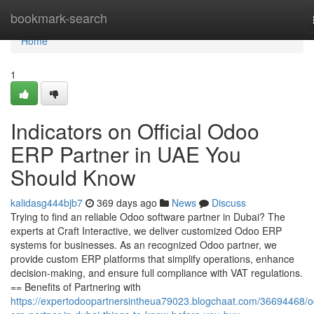
Home
bookmark-search
Home
1
Indicators on Official Odoo
ERP Partner in UAE You
Should Know
kalidasg444bjb7
369 days ago
News
Discuss
Trying to find an reliable Odoo software partner in Dubai? The
experts at Craft Interactive, we deliver customized Odoo ERP
systems for businesses. As an recognized Odoo partner, we
provide custom ERP platforms that simplify operations, enhance
decision-making, and ensure full compliance with VAT regulations.
== Benefits of Partnering with
https://expertodoopartnersintheua79023.blogchaat.com/36694468/