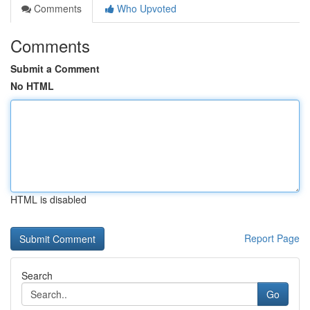
Comments
Who Upvoted
Comments
Submit a Comment
No HTML
HTML is disabled
Report Page
Search
Go