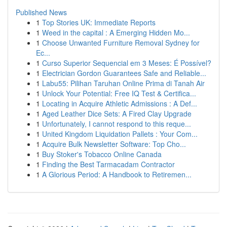
Published News
1
Top Stories UK: Immediate Reports
1
Weed in the capital : A Emerging Hidden Mo...
1
Choose Unwanted Furniture Removal Sydney for
Ec...
1
Curso Superior Sequencial em 3 Meses: É Possível?
1
Electrician Gordon Guarantees Safe and Reliable...
1
Labu55: Pilihan Taruhan Online Prima di Tanah Air
1
Unlock Your Potential: Free IQ Test & Certifica...
1
Locating in Acquire Athletic Admissions : A Def...
1
Aged Leather Dice Sets: A Fired Clay Upgrade
1
Unfortunately, I cannot respond to this reque...
1
United Kingdom Liquidation Pallets : Your Com...
1
Acquire Bulk Newsletter Software: Top Cho...
1
Buy Stoker's Tobacco Online Canada
1
Finding the Best Tarmacadam Contractor
1
A Glorious Period: A Handbook to Retiremen...