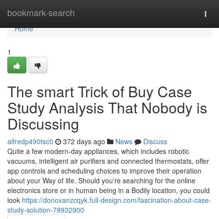
Home
bookmark-search
Togg
navi
Home
1
The smart Trick of Buy Case
Study Analysis That Nobody is
Discussing
alfredp490tsc0
372 days ago
News
Discuss
Quite a few modern-day appliances, which includes robotic
vacuums, intelligent air purifiers and connected thermostats, offer
app controls and scheduling choices to improve their operation
about your Way of life. Should you’re searching for the online
electronics store or in human being in a Bodily location, you could
look
https://donovanzcqyk.full-design.com/fascination-about-case-
study-solution-78932900