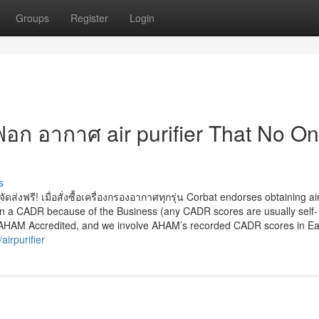
Groups
Register
Login
 ฟอก อากาศ air purifier That No On
s
ัดส่งฟรี! เมื่อสั่งซื้อเครื่องกรองอากาศทุกรุ่น Corbat endorses obtaining ai
ven a CADR because of the Business (any CADR scores are usually self-
re AHAM Accredited, and we involve AHAM’s recorded CADR scores in E
irpurifier