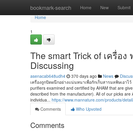
Home
bookmark-search
Home
New
Submit
Home
1
The smart Trick of เครื่อง
Discussing
asenacab648udh4
370 days ago
News
Discus
เครื่องถูกปิดผนึกอย่างแน่นหนาเพื่อกักเก็บสารมลพิษเอาไว้ จ
purifiers examined and certified by AHAM that are gi
described from the manufacturer). All of our picks a
individua...
https://www.mannature.com/products/detail/a
Comments
Who Upvoted
Comments