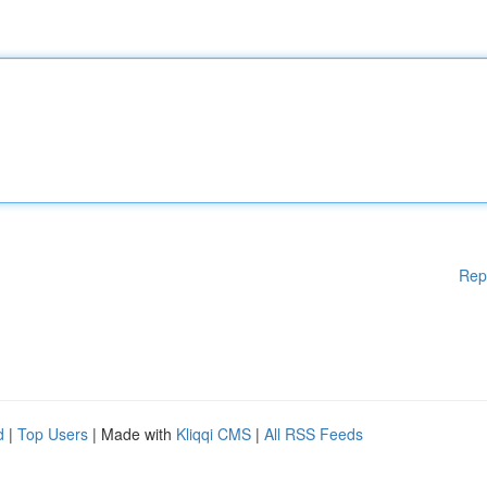
Rep
d
|
Top Users
| Made with
Kliqqi CMS
|
All RSS Feeds