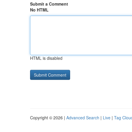
Submit a Comment
No HTML
HTML is disabled
Copyright © 2026 |
Advanced Search
|
Live
|
Tag Clou