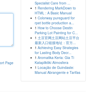
Specialist Care from ...
1
Rendering MarkDown to
HTML : A Basic Manual
1
Colorway pureguard for
rpet bottle production a...
1
How to Choose Destin
Parking Lot Painting for C...
1
土豆官网土豆网站土豆平台
最新入口链接地址：官方...
1
Achieving Easy Strategies
for Lasting Body Decr...
1
Aromatika Keria: Gia Ti
Katapliktiki Atmosfera
ort Page
1
Locação de Guindaste:
Manual Abrangente e Tarifas