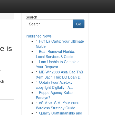
Search
Go
Published News
1
Puff La Carts: Your Ultimate
e is
Guide
1
Boat Removal Florida:
Local Services & Costs
1
I am Unable to Complete
Your Request
r
1
MB Win2888 Asia Cao Thủ
Xem Bạch Thủ: Dự Đoán Đ...
ach
1
Obtain Four-Acetoxy-
copyright Digitally : A...
1
Poppo Agency Kaise
Banaye?
1
eSIM vs. SIM: Your 2026
Wireless Strategy Guide
1
Quality Craftsmanship and