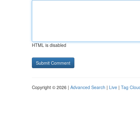
HTML is disabled
Copyright © 2026 |
Advanced Search
|
Live
|
Tag Clou