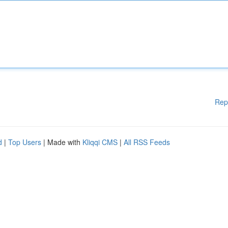
Rep
d
|
Top Users
| Made with
Kliqqi CMS
|
All RSS Feeds