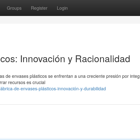
Groups
Register
Login
icos: Innovación y Racionalidad
cas de envases plásticos se enfrentan a una creciente presión por integ
rrar recursos es crucial
ábrica-de-envases-plásticos-innovación-y-durabilidad