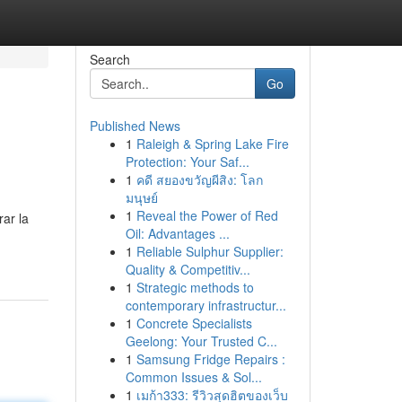
Search
Go
Published News
1
Raleigh & Spring Lake Fire
Protection: Your Saf...
1
คดี สยองขวัญผีสิง: โลก
มนุษย์
1
Reveal the Power of Red
rar la
Oil: Advantages ...
1
Reliable Sulphur Supplier:
Quality & Competitiv...
1
Strategic methods to
contemporary infrastructur...
1
Concrete Specialists
Geelong: Your Trusted C...
1
Samsung Fridge Repairs :
Common Issues & Sol...
1
เมก้า333: รีวิวสุดฮิตของเว็บ