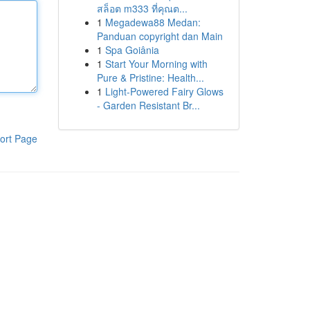
สล็อต m333 ที่คุณต...
1
Megadewa88 Medan:
Panduan copyright dan Main
1
Spa Goiânia
1
Start Your Morning with
Pure & Pristine: Health...
1
Light-Powered Fairy Glows
- Garden Resistant Br...
ort Page