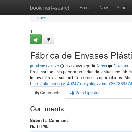
Home
bookmark-search
Home
New
Submit
Home
1
Fábrica de Envases Plást
janakxic173378
369 days ago
News
Discuss
En el competitivo panorama industrial actual, las fábri
innovación y la sostenibilidad en sus operaciones. Aho
https://blanchecglv140247.dailyblogzz.com/36786937/f
Comments
Who Upvoted
Comments
Submit a Comment
No HTML