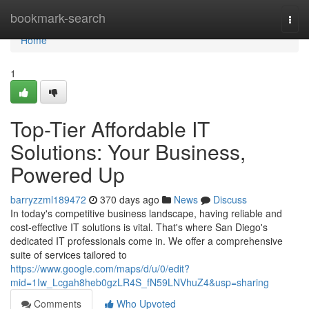
Home
bookmark-search
Togg
navi
Home
1
Top-Tier Affordable IT
Solutions: Your Business,
Powered Up
barryzzml189472
370 days ago
News
Discuss
In today's competitive business landscape, having reliable and
cost-effective IT solutions is vital. That's where San Diego's
dedicated IT professionals come in. We offer a comprehensive
suite of services tailored to
https://www.google.com/maps/d/u/0/edit?
mid=1Iw_Lcgah8heb0gzLR4S_fN59LNVhuZ4&usp=sharing
Comments
Who Upvoted