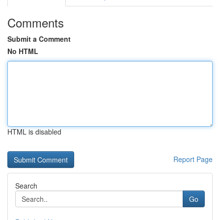
Comments
Submit a Comment
No HTML
HTML is disabled
Report Page
Search
Go