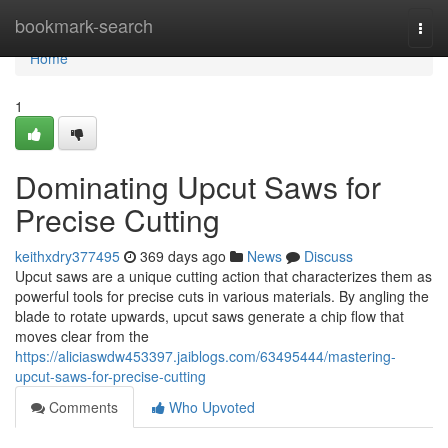
Home
bookmark-search
Togg
navi
Home
1
Dominating Upcut Saws for
Precise Cutting
keithxdry377495
369 days ago
News
Discuss
Upcut saws are a unique cutting action that characterizes them as
powerful tools for precise cuts in various materials. By angling the
blade to rotate upwards, upcut saws generate a chip flow that
moves clear from the
https://aliciaswdw453397.jaiblogs.com/63495444/mastering-
upcut-saws-for-precise-cutting
Comments
Who Upvoted