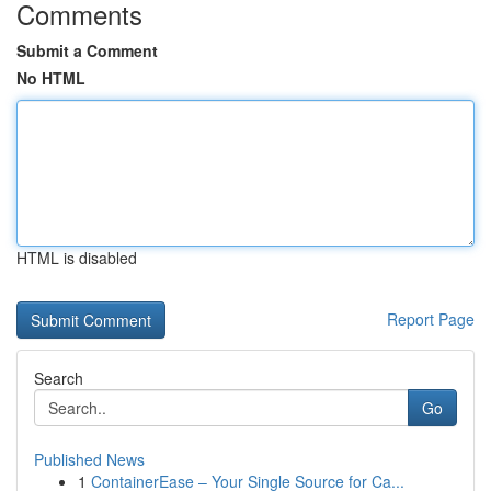
Comments
Submit a Comment
No HTML
HTML is disabled
Report Page
Search
Go
Published News
1
ContainerEase – Your Single Source for Ca...