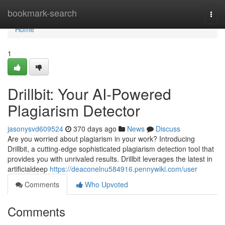
Home
bookmark-search
Togg
navi
Home
1
Drillbit: Your AI-Powered
Plagiarism Detector
jasonysvd609524
370 days ago
News
Discuss
Are you worried about plagiarism in your work? Introducing
Drillbit, a cutting-edge sophisticated plagiarism detection tool that
provides you with unrivaled results. Drillbit leverages the latest in
artificialdeep
https://deaconelnu584916.pennywiki.com/user
Comments
Who Upvoted
Comments