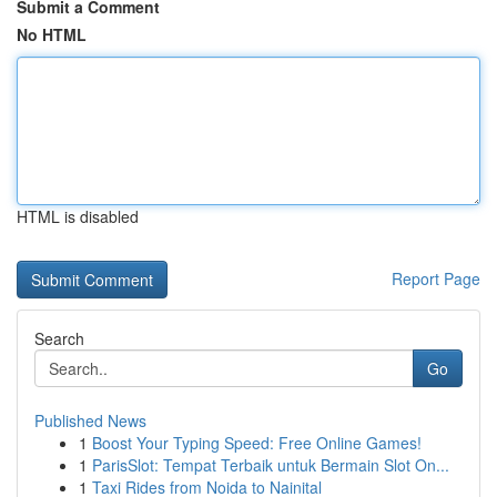
Submit a Comment
No HTML
HTML is disabled
Report Page
Search
Go
Published News
1
Boost Your Typing Speed: Free Online Games!
1
ParisSlot: Tempat Terbaik untuk Bermain Slot On...
1
Taxi Rides from Noida to Nainital