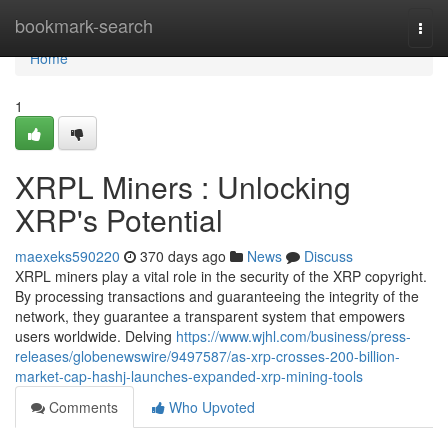
Home
bookmark-search
Togg
navi
Home
1
XRPL Miners : Unlocking
XRP's Potential
maexeks590220
370 days ago
News
Discuss
XRPL miners play a vital role in the security of the XRP copyright.
By processing transactions and guaranteeing the integrity of the
network, they guarantee a transparent system that empowers
users worldwide. Delving
https://www.wjhl.com/business/press-
releases/globenewswire/9497587/as-xrp-crosses-200-billion-
market-cap-hashj-launches-expanded-xrp-mining-tools
Comments
Who Upvoted