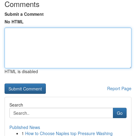
Comments
Submit a Comment
No HTML
HTML is disabled
Report Page
Search
Go
Published News
1
How to Choose Naples top Pressure Washing