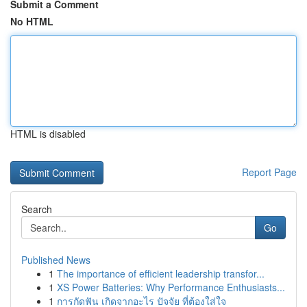
Submit a Comment
No HTML
HTML is disabled
Report Page
Search
Go
Published News
1
The importance of efficient leadership transfor...
1
XS Power Batteries: Why Performance Enthusiasts...
1
การกัดฟัน เกิดจากอะไร ปัจจัย ที่ต้องใส่ใจ