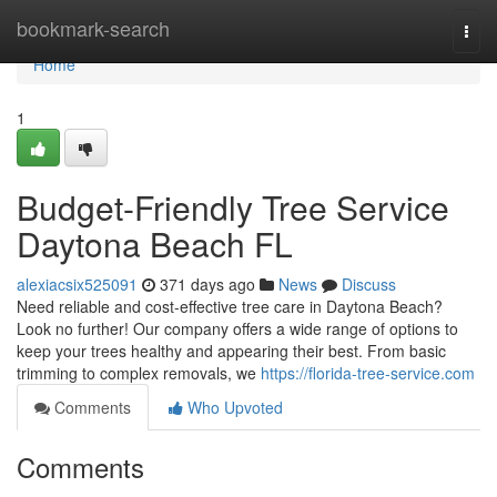
Home
bookmark-search
Togg
navi
Home
1
Budget-Friendly Tree Service
Daytona Beach FL
alexiacsix525091
371 days ago
News
Discuss
Need reliable and cost-effective tree care in Daytona Beach?
Look no further! Our company offers a wide range of options to
keep your trees healthy and appearing their best. From basic
trimming to complex removals, we
https://florida-tree-service.com
Comments
Who Upvoted
Comments