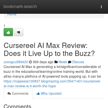
Home
bookmark-search
Togg
navi
Home
1
Cursereel AI Max Review:
Does it Live Up to the Buzz?
zoexgcu589420
369 days ago
News
Discuss
Coursereel AI Max is generating a lot/significant/considerable of
buzz in the educational/learning/online training world. But with
all/so many/a plethora of AI-powered tools popping up, it can be
https://majaeess100837.blogmazing.com/35471401/coursereel-
ai-max-review-is-it-worth-the-hype
Comments
Who Upvoted
Comments