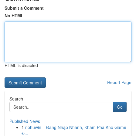
Submit a Comment
No HTML
HTML is disabled
Report Page
Search
Go
Published News
1
nohuwin – Đăng Nhập Nhanh, Khám Phá Kho Game
Đ...