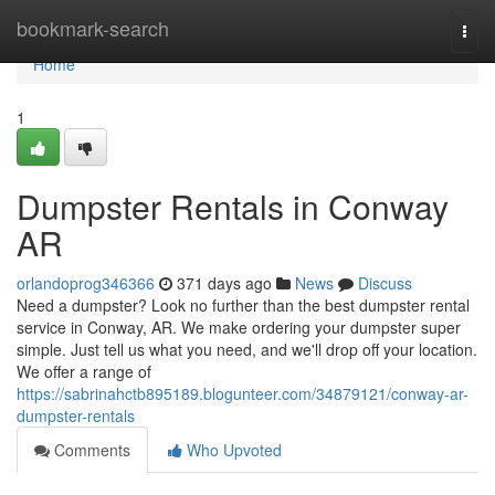
Home
bookmark-search
Togg
navi
Home
1
Dumpster Rentals in Conway
AR
orlandoprog346366
371 days ago
News
Discuss
Need a dumpster? Look no further than the best dumpster rental
service in Conway, AR. We make ordering your dumpster super
simple. Just tell us what you need, and we'll drop off your location.
We offer a range of
https://sabrinahctb895189.blogunteer.com/34879121/conway-ar-
dumpster-rentals
Comments
Who Upvoted