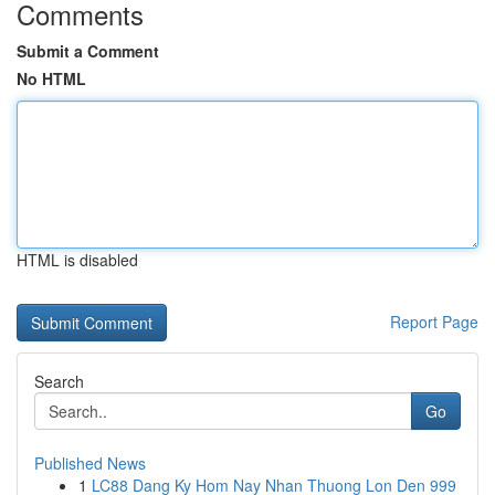
Comments
Submit a Comment
No HTML
HTML is disabled
Report Page
Search
Go
Published News
1
LC88 Dang Ky Hom Nay Nhan Thuong Lon Den 999