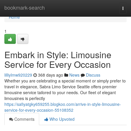
Home
bookmark-search
Togg
navi
Home
1
Embark in Style: Limousine
Service for Every Occasion
lilliylmw920229
368 days ago
News
Discuss
Whether you are celebrating a special moment or simply prefer to
travel in elegance, Sabra Limo Service Seattle offers premier
limousine service tailored to your needs. Our fleet of elegant
limousines is perfectly
https://safiyatgky659255.blogkoo.com/arrive-in-style-limousine-
service-for-every-occasion-55108352
Comments
Who Upvoted