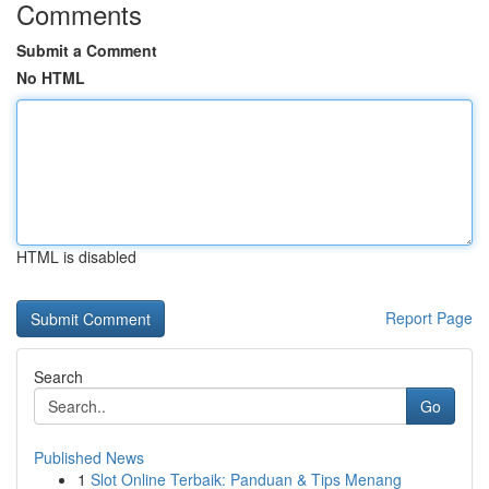
Comments
Submit a Comment
No HTML
HTML is disabled
Report Page
Search
Go
Published News
1
Slot Online Terbaik: Panduan & Tips Menang