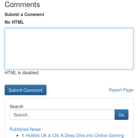
Comments
Submit a Comment
No HTML
HTML is disabled
Report Page
Search
Go
Published News
1
Hot666 UK & CN: A Deep Dive into Online Gaming