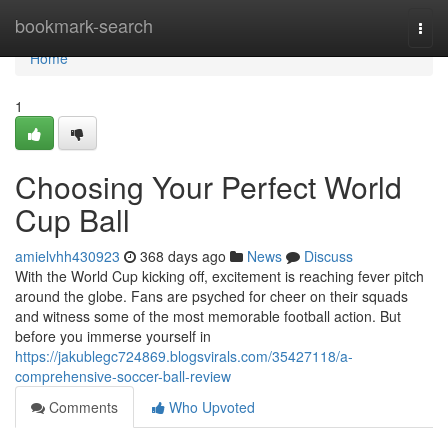
Home
bookmark-search
Togg
navi
Home
1
Choosing Your Perfect World
Cup Ball
amielvhh430923
368 days ago
News
Discuss
With the World Cup kicking off, excitement is reaching fever pitch
around the globe. Fans are psyched for cheer on their squads
and witness some of the most memorable football action. But
before you immerse yourself in
https://jakublegc724869.blogsvirals.com/35427118/a-
comprehensive-soccer-ball-review
Comments
Who Upvoted